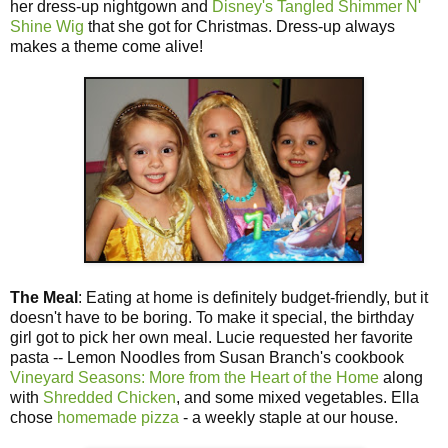
her dress-up nightgown and
Disney's Tangled Shimmer N'
Shine Wig
that she got for Christmas. Dress-up always
makes a theme come alive!
The Meal
: Eating at home is definitely budget-friendly, but it
doesn't have to be boring. To make it special, the birthday
girl got to pick her own meal. Lucie requested her favorite
pasta -- Lemon Noodles from Susan Branch's cookbook
Vineyard Seasons: More from the Heart of the Home
along
with
Shredded Chicken
, and some mixed vegetables. Ella
chose
homemade pizza
- a weekly staple at our house.