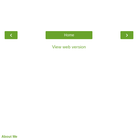
‹
›
Home
View web version
About Me