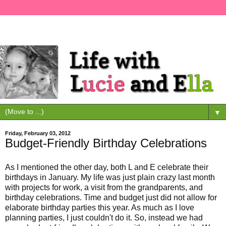
▼
Friday, February 03, 2012
Budget-Friendly Birthday Celebrations
As I mentioned the other day, both L and E celebrate their
birthdays in January. My life was just plain crazy last month
with projects for work, a visit from the grandparents, and
birthday celebrations. Time and budget just did not allow for
elaborate birthday parties this year. As much as I love
planning parties, I just couldn't do it. So, instead we had