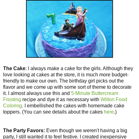
The Cake
: I always make a cake for the girls. Although they
love looking at cakes at the store, it is much more budget-
friendly to make our own. The birthday girl picks out the
flavor and we come up with some sort of theme to decorate
it. I almost always use this and
5-Minute Buttercream
Frosting
recipe and dye it as necessary with
Wilton Food
Coloring
. I embellished the cakes with homemade cake
toppers. (You can see details about the cakes
here
.)
The Party Favors:
Even though we weren't having a big
party, I still wanted it to feel festive. I created inexpensive