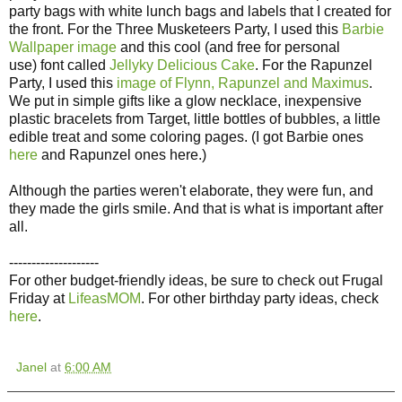
party bags with white lunch bags and labels that I created for
the front. For the Three Musketeers Party, I used this
Barbie
Wallpaper image
and this cool (and free for personal
use) font called
Jellyky Delicious Cake
. For the Rapunzel
Party, I used this
image of Flynn, Rapunzel and Maximus
.
We put in simple gifts like a glow necklace, inexpensive
plastic bracelets from Target, little bottles of bubbles, a little
edible treat and some coloring pages. (I got Barbie ones
here
and Rapunzel ones here.)
Although the parties weren't elaborate, they were fun, and
they made the girls smile. And that is what is important after
all.
--------------------
For other budget-friendly ideas, be sure to check out Frugal
Friday at
LifeasMOM
. For other birthday party ideas, check
here
.
Janel
at
6:00 AM