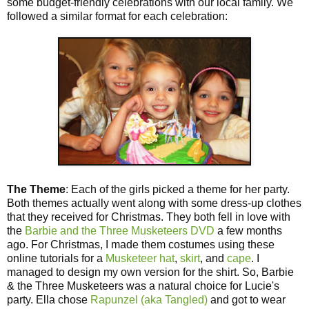
some budget-friendly celebrations with our local family. We
followed a similar format for each celebration:
The Theme
: Each of the girls picked a theme for her party.
Both themes actually went along with some dress-up clothes
that they received for Christmas. They both fell in love with
the
Barbie and the Three Musketeers DVD
a few months
ago. For Christmas, I made them costumes using these
online tutorials for a
Musketeer hat
,
skirt
, and
cape
. I
managed to design my own version for the shirt. So, Barbie
& the Three Musketeers was a natural choice for Lucie's
party. Ella chose
Rapunzel (aka Tangled)
and got to wear