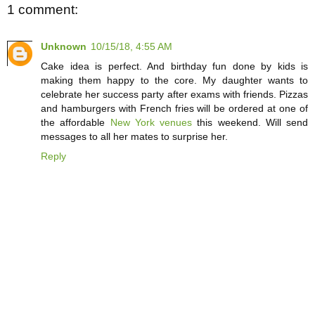
1 comment:
Unknown
10/15/18, 4:55 AM
Cake idea is perfect. And birthday fun done by kids is
making them happy to the core. My daughter wants to
celebrate her success party after exams with friends. Pizzas
and hamburgers with French fries will be ordered at one of
the affordable
New York venues
this weekend. Will send
messages to all her mates to surprise her.
Reply