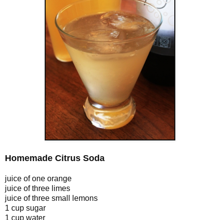
Homemade Citrus Soda
juice of one orange
juice of three limes
juice of three small lemons
1 cup sugar
1 cup water