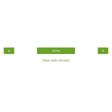
‹
›
Home
View web version