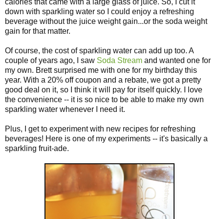
calories that came with a large glass of juice. So, I cut it
down with sparkling water so I could enjoy a refreshing
beverage without the juice weight gain...or the soda weight
gain for that matter.
Of course, the cost of sparkling water can add up too. A
couple of years ago, I saw
Soda Stream
and wanted one for
my own. Brett surprised me with one for my birthday this
year. With a 20% off coupon and a rebate, we got a pretty
good deal on it, so I think it will pay for itself quickly. I love
the convenience -- it is so nice to be able to make my own
sparkling water whenever I need it.
Plus, I get to experiment with new recipes for refreshing
beverages! Here is one of my experiments -- it's basically a
sparkling fruit-ade.