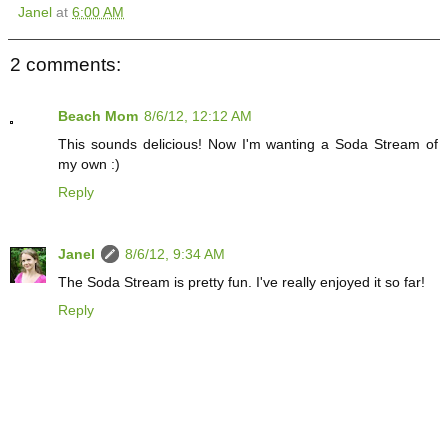
Janel
at
6:00 AM
2 comments:
Beach Mom
8/6/12, 12:12 AM
This sounds delicious! Now I'm wanting a Soda Stream of
my own :)
Reply
Janel
8/6/12, 9:34 AM
The Soda Stream is pretty fun. I've really enjoyed it so far!
Reply