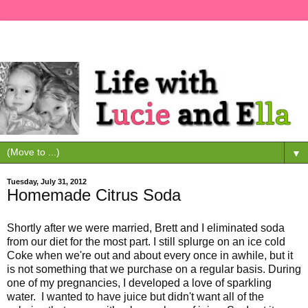
▼
Tuesday, July 31, 2012
Homemade Citrus Soda
Shortly after we were married, Brett and I eliminated soda
from our diet for the most part. I still splurge on an ice cold
Coke when we're out and about every once in awhile, but it
is not something that we purchase on a regular basis. During
one of my pregnancies, I developed a love of sparkling
water. I wanted to have juice but didn't want all of the