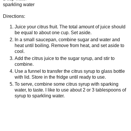
sparkling water
Directions:
Juice your citrus fruit. The total amount of juice should
be equal to about one cup. Set aside.
In a small saucepan, combine sugar and water and
heat until boiling. Remove from heat, and set aside to
cool.
Add the citrus juice to the sugar syrup, and stir to
combine.
Use a funnel to transfer the citrus syrup to glass bottle
with lid. Store in the fridge until ready to use.
To serve, combine some citrus syrup with sparking
water, to taste. I like to use about 2 or 3 tablespoons of
syrup to sparkling water.