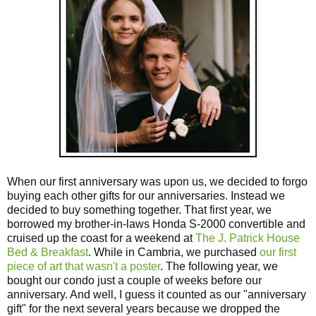
When our first anniversary was upon us, we decided to forgo
buying each other gifts for our anniversaries. Instead we
decided to buy something together. That first year, we
borrowed my brother-in-laws Honda S-2000 convertible and
cruised up the coast for a weekend at
The J. Patrick House
Bed & Breakfast
. While in Cambria, we purchased
our first
piece of art that wasn't a poster
. The following year, we
bought our condo just a couple of weeks before our
anniversary. And well, I guess it counted as our "anniversary
gift" for the next several years because we dropped the