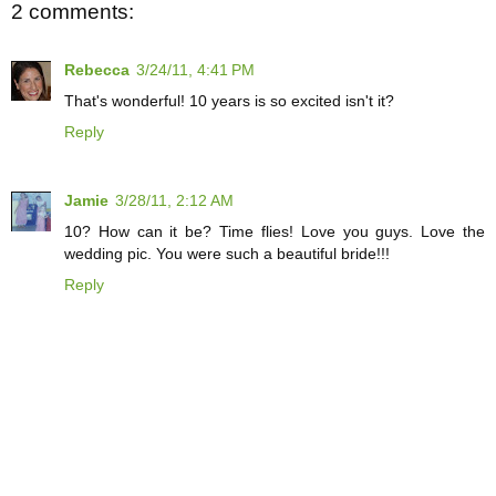
2 comments:
Rebecca
3/24/11, 4:41 PM
That's wonderful! 10 years is so excited isn't it?
Reply
Jamie
3/28/11, 2:12 AM
10? How can it be? Time flies! Love you guys. Love the
wedding pic. You were such a beautiful bride!!!
Reply