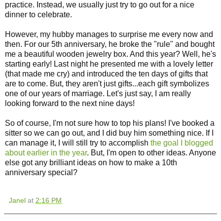
practice. Instead, we usually just try to go out for a nice
dinner to celebrate.
However, my hubby manages to surprise me every now and
then. For our 5th anniversary, he broke the "rule" and bought
me a beautiful wooden jewelry box. And this year? Well, he's
starting early! Last night he presented me with a lovely letter
(that made me cry) and introduced the ten days of gifts that
are to come. But, they aren't just gifts...each gift symbolizes
one of our years of marriage. Let's just say, I am really
looking forward to the next nine days!
So of course, I'm not sure how to top his plans! I've booked a
sitter so we can go out, and I did buy him something nice. If I
can manage it, I will still try to accomplish
the goal I blogged
about earlier in the year
. But, I'm open to other ideas. Anyone
else got any brilliant ideas on how to make a 10th
anniversary special?
Janel
at
2:16 PM