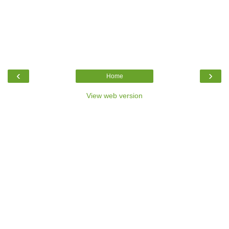
‹
›
Home
View web version