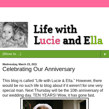
▼
Wednesday, March 23, 2011
Celebrating Our Anniversary
This blog is called "Life with Lucie & Ella." However, there
would be no such life to blog about if it weren't for one very
special man. Next Thursday will be the 10th anniversary of
our wedding day. TEN YEARS! Wow, it has gone fast.