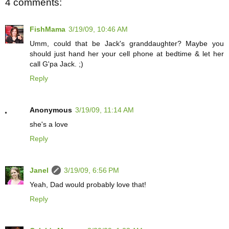
4 comments:
FishMama
3/19/09, 10:46 AM
Umm, could that be Jack's granddaughter? Maybe you
should just hand her your cell phone at bedtime & let her
call G'pa Jack. ;)
Reply
Anonymous
3/19/09, 11:14 AM
she's a love
Reply
Janel
3/19/09, 6:56 PM
Yeah, Dad would probably love that!
Reply