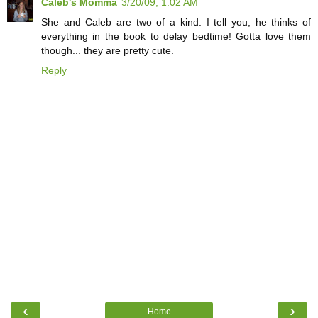
Caleb's Momma
3/20/09, 1:02 AM
She and Caleb are two of a kind. I tell you, he thinks of
everything in the book to delay bedtime! Gotta love them
though... they are pretty cute.
Reply
‹
›
Home