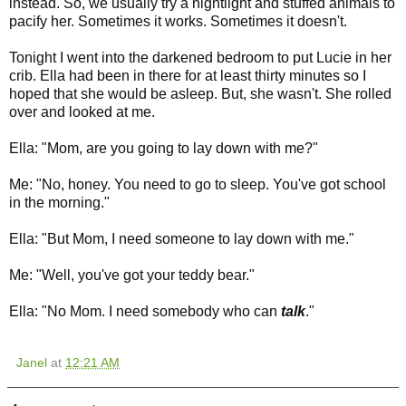
instead. So, we usually try a nightlight and stuffed animals to
pacify her. Sometimes it works. Sometimes it doesn't.
Tonight I went into the darkened bedroom to put Lucie in her
crib. Ella had been in there for at least thirty minutes so I
hoped that she would be asleep. But, she wasn't. She rolled
over and looked at me.
Ella: "Mom, are you going to lay down with me?"
Me: "No, honey. You need to go to sleep. You've got school
in the morning."
Ella: "But Mom, I need someone to lay down with me."
Me: "Well, you've got your teddy bear."
Ella: "No Mom. I need somebody who can
talk
."
Janel
at
12:21 AM