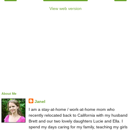
View web version
About Me
Janel
I am a stay-at-home / work-at-home mom who
recently relocated back to California with my husband
Brett and our two lovely daughters Lucie and Ella. I
spend my days caring for my family, teaching my girls