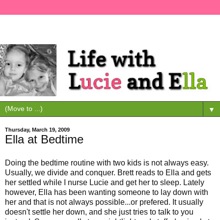
▼
Thursday, March 19, 2009
Ella at Bedtime
Doing the bedtime routine with two kids is not always easy.
Usually, we divide and conquer. Brett reads to Ella and gets
her settled while I nurse Lucie and get her to sleep. Lately
however, Ella has been wanting someone to lay down with
her and that is not always possible...or prefered. It usually
doesn't settle her down, and she just tries to talk to you