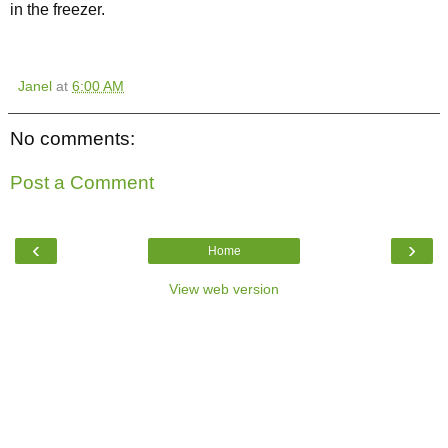
in the freezer.
Janel
at
6:00 AM
No comments:
Post a Comment
‹
›
Home
View web version