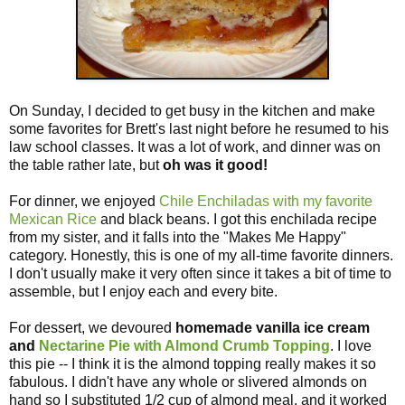
On Sunday, I decided to get busy in the kitchen and make
some favorites for Brett's last night before he resumed to his
law school classes. It was a lot of work, and dinner was on
the table rather late, but
oh was it good!
For dinner, we enjoyed
Chile Enchiladas with my favorite
Mexican Rice
and black beans. I got this enchilada recipe
from my sister, and it falls into the "Makes Me Happy"
category. Honestly, this is one of my all-time favorite dinners.
I don't usually make it very often since it takes a bit of time to
assemble, but I enjoy each and every bite.
For dessert, we devoured
homemade vanilla ice cream
and
Nectarine Pie with Almond Crumb Topping
. I love
this pie -- I think it is the almond topping really makes it so
fabulous. I didn't have any whole or slivered almonds on
hand so I substituted 1/2 cup of almond meal, and it worked