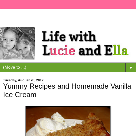
▼
Tuesday, August 28, 2012
Yummy Recipes and Homemade Vanilla
Ice Cream