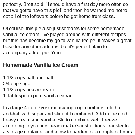
perfectly. Brett said, "I should have a first day more often so
that we get to have this pie!" and then he warned me not to
eat all of the leftovers before he got home from class.
Of course, this pie also just screams for some homemade
vanilla ice cream. I've played around with different recipes
but this has become my go-to vanilla recipe. It makes a great
base for any other add-ins, but it's perfect plain to
accompany a fruit pie. Yum!
Homemade Vanilla Ice Cream
1 1/2 cups half-and-half
3/4 cup sugar
1 1/2 cups heavy cream
1 Tablespoon pure vanilla extract
In a large 4-cup Pyrex measuring cup, combine cold half-
and-half with sugar and stir until combined. Add in the cold
heavy cream and vanilla. Stir to combine well. Freeze
according to your ice cream maker's instructions, transfer to
a storage container and allow to harden for a couple of hours