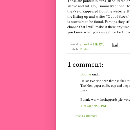
These are porcelain cups (in solid red o
sleeve and lid. Oh, I soooo want one. To
they've disappeared from the website. I
the listing up and writes "Out of Stock"
is nowhere to be found. Perhaps they stil
chance that I will make it there anytime 
you know what you can get me for Chri
Posted by
Janel
at
1:09 PM
Labels:
Products
1 comment:
Bonnie
said...
Hello! I've also seen these in the 
The Non-paper coffee cup and they se
Luck
Bonnie www.thesheppardstyle.wor
11/17/09, 9:22 PM
Post a Comment