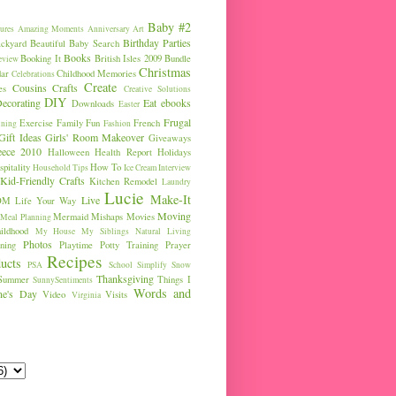
Baby #2
ures
Amazing Moments
Anniversary
Art
Birthday Parties
ckyard
Beautiful Baby Search
Books
Booking It
British Isles 2009
Bundle
eview
Christmas
ar
Childhood Memories
Celebrations
Create
Cousins
Crafts
es
Creative Solutions
DIY
ecorating
Eat
ebooks
Downloads
Easter
Frugal
Exercise
Family Fun
French
ining
Fashion
Gift Ideas
Girls' Room Makeover
Giveaways
eece 2010
Halloween
Health Report
Holidays
pitality
How To
Household Tips
Ice Cream
Interview
Kid-Friendly Crafts
Kitchen Remodel
Laundry
Lucie
Make-It
Live
OM
Life Your Way
Moving
Mermaid
Mishaps
Movies
Meal Planning
ldhood
My House
My Siblings
Natural Living
Photos
ning
Playtime
Potty Training
Prayer
Recipes
ucts
PSA
School
Simplify
Snow
Thanksgiving
Summer
Things I
SunnySentiments
Words and
ine's Day
Video
Visits
Virginia