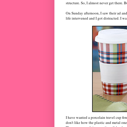
structure. So, I almost never get there. B
On Sunday afternoon, I saw their ad an
life intervened and I got distracted. I w
I have wanted a porcelain travel cup fore
don't like how the plastic and metal one