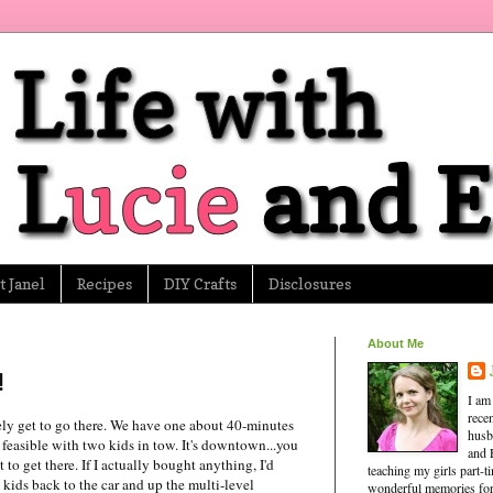
 Janel
Recipes
DIY Crafts
Disclosures
About Me
!
I am
rece
ely get to go there. We have one about 40-minutes
husb
y feasible with two kids in tow. It's downtown...you
and 
 to get there. If I actually bought anything, I'd
teaching my girls part-
kids back to the car and up the multi-level
wonderful memories for 