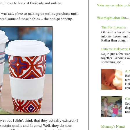
ut, I love to look at their ads and online.
View my complete profi
d was
this
close
to making an online purchase until
You might also like...
anted some of these babies -- the non-paper cup.
The Best Lasagna
Oh, am I a fan of ma
into my freezer and 
Rather than doing...
Extreme Makeover: G
So, in just a few wee
together . About a we
something spe...
A N
Bab
6:5
Hai
ann
Clo
Sev
dia
rea
ver but I didn't think that they actually existed. (I
s retain smells and flavors.) Well, they do now.
Mommy's Names