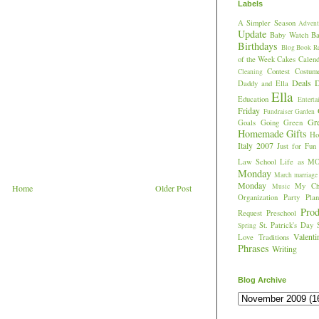
Labels
A Simpler Season
Advent
Update
Baby Watch
Ba
Birthdays
Blog
Book R
of the Week
Cakes
Calend
Contest
Costum
Cleaning
Deals
D
Daddy and Ella
Ella
Education
Enterta
Friday
Fundraiser
Garden
Gr
Goals
Going Green
Homemade Gifts
Hos
Italy 2007
Just for Fun
Law School
Life as M
Monday
March
marriage
Monday
My Chi
Music
Home
Older Post
Organization
Party Plan
Prod
Request
Preschool
St. Patrick's Day
Spring
Valent
Love
Traditions
Phrases
Writing
Blog Archive