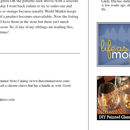
r green OR the patterns seen above) with a silicone
Lately, Ella has sta
A few weeks ago, sh
day I went back online to try to order one and
Sh...
t's so strange because usually World Market keeps
 if a product becomes unavailable. Now the listing
l have them in the store but there isn't much
soon. So, if any of my siblings are reading this,
stmas!
Container Store Catalog (www.thecontainerstore.com)
ll a silicone sleeve that has a handle as well. Good
dpress.com