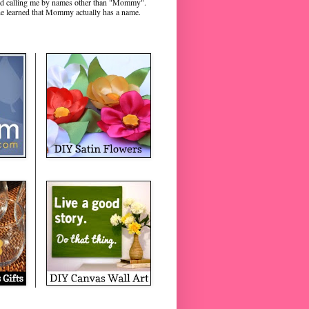
rted calling me by names other than "Mommy".
e learned that Mommy actually has a name.