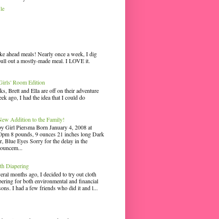
le
ke ahead meals! Nearly once a week, I dig
pull out a mostly-made meal. I LOVE it.
irls' Room Edition
ks, Brett and Ella are off on their adventure
ek ago, I had the idea that I could do
ew Addition to the Family!
y Girl Piersma Born January 4, 2008 at
0pm 8 pounds, 9 ounces 21 inches long Dark
r, Blue Eyes Sorry for the delay in the
ouncem...
th Diapering
eral months ago, I decided to try out cloth
pering for both environmental and financial
sons. I had a few friends who did it and l...