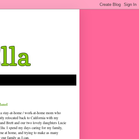
Janel
 a stay-at-home / work-at-home mom who
ntly relocated back to California with my
and Brett and our two lovely daughters Lucie
Ella. I spend my days caring for my family,
time at home, and trying to make as many
our family as I can.