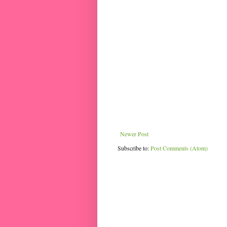
Newer Post
Subscribe to:
Post Comments (Atom)