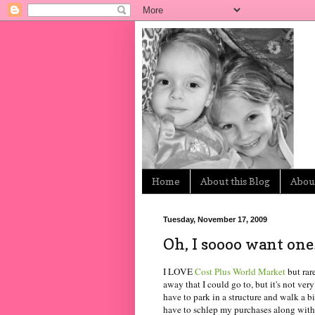
Home
About this Blog
About
Tuesday, November 17, 2009
Oh, I soooo want one
I LOVE
Cost Plus World Market
but rar
away that I could go to, but it's not ver
have to park in a structure and walk a bit
have to schlep my purchases along with 