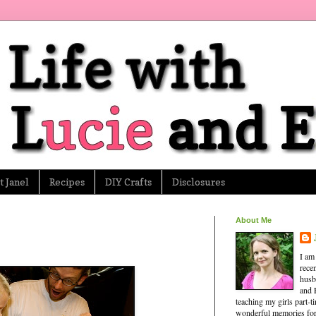
 Janel
Recipes
DIY Crafts
Disclosures
About Me
I am
rece
husb
and 
teaching my girls part-
wonderful memories for 