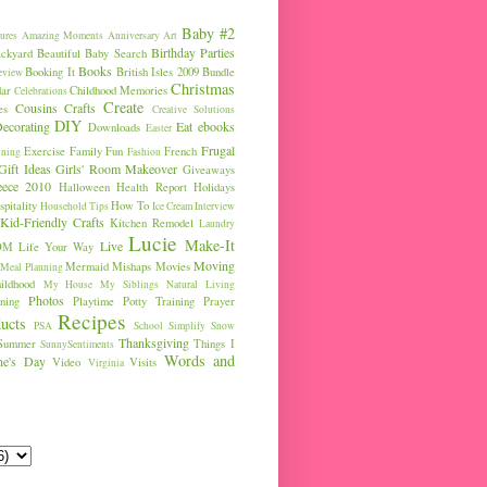
Baby #2
ures
Amazing Moments
Anniversary
Art
Birthday Parties
ckyard
Beautiful Baby Search
Books
Booking It
British Isles 2009
Bundle
eview
Christmas
ar
Childhood Memories
Celebrations
Create
Cousins
Crafts
es
Creative Solutions
DIY
ecorating
Eat
ebooks
Downloads
Easter
Frugal
Exercise
Family Fun
French
ining
Fashion
Gift Ideas
Girls' Room Makeover
Giveaways
eece 2010
Halloween
Health Report
Holidays
pitality
How To
Household Tips
Ice Cream
Interview
Kid-Friendly Crafts
Kitchen Remodel
Laundry
Lucie
Make-It
Live
OM
Life Your Way
Moving
Mermaid
Mishaps
Movies
Meal Planning
ldhood
My House
My Siblings
Natural Living
Photos
ning
Playtime
Potty Training
Prayer
Recipes
ucts
PSA
School
Simplify
Snow
Thanksgiving
Summer
Things I
SunnySentiments
Words and
ine's Day
Video
Visits
Virginia