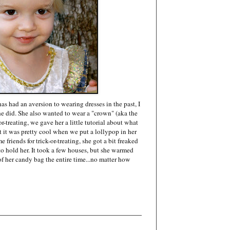
as had an aversion to wearing dresses in the past, I
she did. She also wanted to wear a "crown" (aka the
or-treating, we gave her a little tutorial about what
t it was pretty cool when we put a lollypop in her
friends for trick-or-treating, she got a bit freaked
 hold her. It took a few houses, but she warmed
 of her candy bag the entire time...no matter how