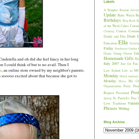
Labels
A Simpler Season
Advent
Update
Baby Watch
Ba
Birthdays
Blog
Book R
of the Week
Cakes
Calend
Contest
Costum
Cleaning
Deals
D
Daddy and Ella
Ella
Education
Enterta
Friday
Fundraiser
Garden
Gr
Goals
Going Green
Homemade Gifts
 Cinderella and oh did she feel fancy in her long
Hos
Italy 2007
Just for Fun
re I could think of but to no avail. Then I
s
, an online store owned by my neighbor's parents.
Law School
Life as M
Monday
s sooooo excited about that because she got to
March
marriage
Monday
My Chi
Music
Organization
Party Plan
Prod
Request
Preschool
St. Patrick's Day
Spring
Valent
Love
Traditions
Phrases
Writing
Blog Archive