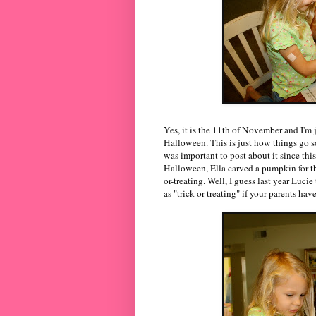
Yes, it is the 11th of November and I'm 
Halloween. This is just how things go so
was important to post about it since this
Halloween, Ella carved a pumpkin for th
or-treating. Well, I guess last year Lucie
as "trick-or-treating" if your parents hav