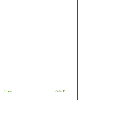
Home
Older Post