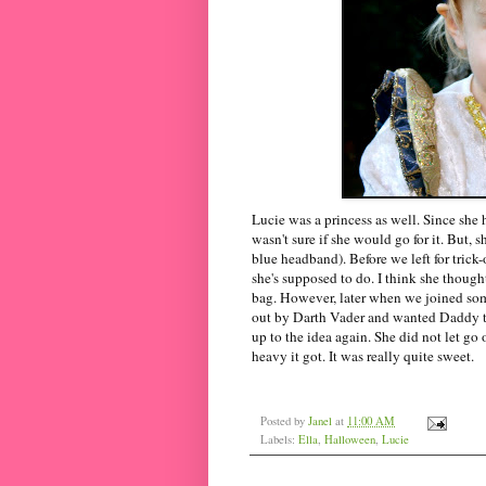
Lucie was a princess as well. Since she h
wasn't sure if she would go for it. But, 
blue headband). Before we left for trick-
she's supposed to do. I think she though
bag. However, later when we joined some 
out by Darth Vader and wanted Daddy to
up to the idea again. She did not let go
heavy it got. It was really quite sweet.
Posted by
Janel
at
11:00 AM
Labels:
Ella
,
Halloween
,
Lucie