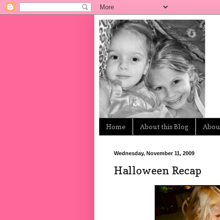
Home
About this Blog
About
Wednesday, November 11, 2009
Halloween Recap