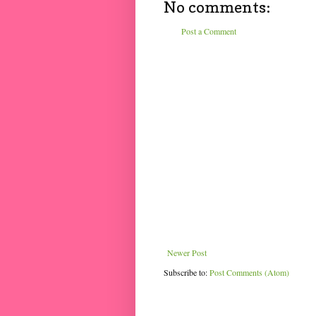
No comments:
Post a Comment
Newer Post
Subscribe to:
Post Comments (Atom)