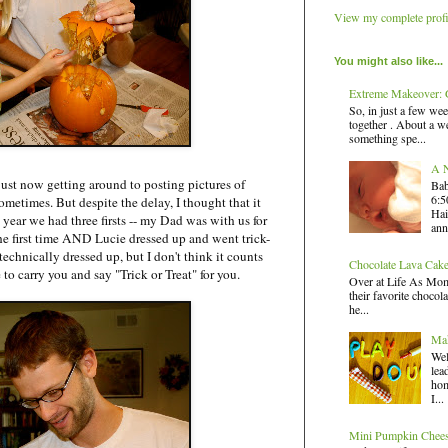
View my complete profi
You might also like...
Extreme Makeover: G
So, in just a few wee
together . About a we
something spe...
A N
just now getting around to posting pictures of
Bab
6:5
metimes. But despite the delay, I thought that it
Hai
 year we had three firsts -- my Dad was with us for
ann
e first time AND Lucie dressed up and went trick-
 technically dressed up, but I don't think it counts
Chocolate Lava Cak
e to carry you and say "Trick or Treat" for you.
Over at Life As Mom,
their favorite chocola
he...
Mak
Wel
lea
hom
I...
Mini Pumpkin Chee