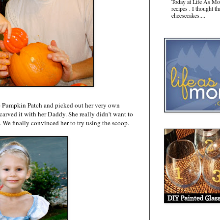
Today at Life As Mo
recipes . I thought t
cheesecakes....
the Pumpkin Patch and picked out her very own
rved it with her Daddy. She really didn't want to
. We finally convinced her to try using the scoop.