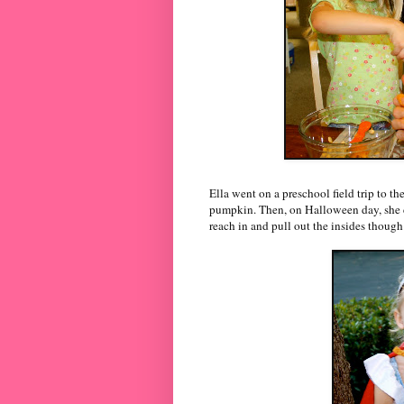
Ella went on a preschool field trip to 
pumpkin. Then, on Halloween day, she ca
reach in and pull out the insides though