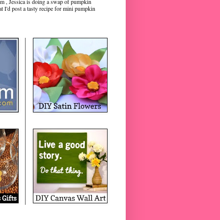
m , Jessica is doing a swap of pumpkin
hat I'd post a tasty recipe for mini pumpkin