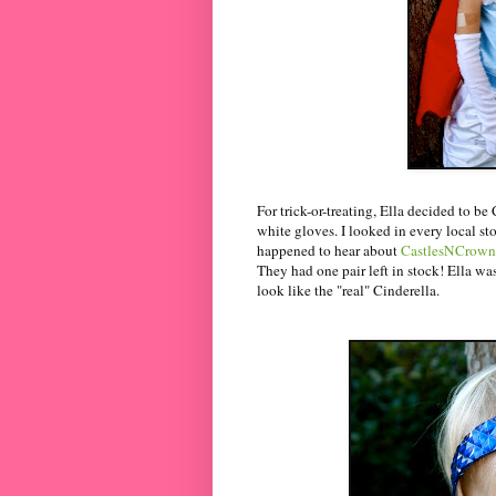
For trick-or-treating, Ella decided to be
white gloves. I looked in every local sto
happened to hear about
CastlesNCrown
They had one pair left in stock! Ella wa
look like the "real" Cinderella.