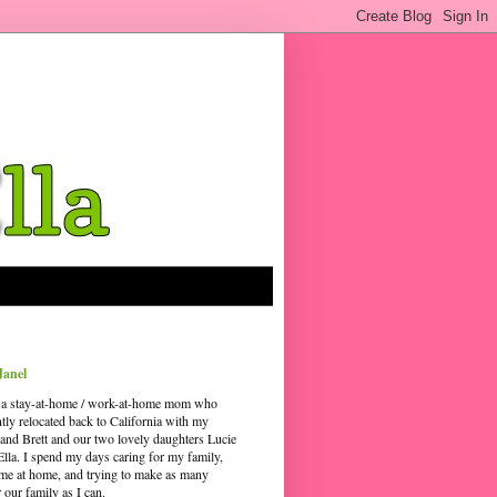
Janel
 a stay-at-home / work-at-home mom who
ntly relocated back to California with my
and Brett and our two lovely daughters Lucie
Ella. I spend my days caring for my family,
time at home, and trying to make as many
our family as I can.