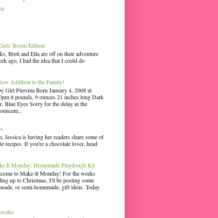
le
irls' Room Edition
ks, Brett and Ella are off on their adventure
ek ago, I had the idea that I could do
ew Addition to the Family!
y Girl Piersma Born January 4, 2008 at
0pm 8 pounds, 9 ounces 21 inches long Dark
r, Blue Eyes Sorry for the delay in the
ouncem...
es
 Jessica is having her readers share some of
te recipes. If you're a chocolate lover, head
e It Monday: Homemade Playdough Kit
come to Make-It Monday! For the weeks
ding up to Christmas, I'll be posting some
eade, or semi-homemade, gift ideas. Today
secake