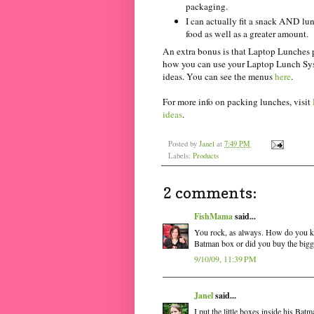
packaging.
I can actually fit a snack AND lun
food as well as a greater amount.
An extra bonus is that Laptop Lunches 
how you can use your Laptop Lunch Syst
ideas. You can see the menus
here
.
For more info on packing lunches, visit
ideas
.
Posted by
Janel
at
7:49 PM
Labels:
Products
2 comments:
FishMama
said...
You rock, as always. How do you kee
Batman box or did you buy the bigg
9/10/09, 11:39 PM
Janel
said...
I put the little boxes inside his Ba