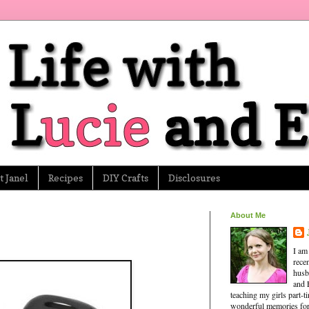
 Janel
Recipes
DIY Crafts
Disclosures
About Me
I am
rece
husb
and 
teaching my girls part-
wonderful memories for 