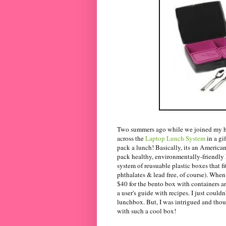
Two summers ago while we joined my hu
across the
Laptop Lunch System
in a gi
pack a lunch! Basically, its an American
pack healthy, environmentally-friendly 
system of reusuable plastic boxes that f
phthalates & lead free, of course). When 
$40 for the bento box with containers an
a user's guide with recipes. I just coul
lunchbox. But, I was intrigued and thou
with such a cool box!