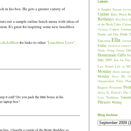
Labels
ch in his box. He gets a greater variety of
A Simpler Season
Advent
Update
Baby Watch
Ba
Birthdays
Blog
Book R
puts out a sample online lunch menu with ideas of
of the Week
Cakes
Calend
em. It's great for inspiring some new lunchbox
Contest
Costum
Cleaning
Deals
D
Daddy and Ella
Ella
Education
Enterta
LifeAsMom
for links to other
"Lunchbox Love"
Friday
Fundraiser
Garden
Gr
Goals
Going Green
Homemade Gifts
Hos
Italy 2007
Just for Fun
Law School
Life as M
Monday
March
marriage
Monday
My Chi
Music
Organization
Party Plan
Prod
Request
Preschool
St. Patrick's Day
Spring
p it cold? Do you pack the little boxes in his
Valent
Love
Traditions
er laptop box?
Phrases
Writing
Blog Archive
tman box. I bought a couple of the Bento Buddies so