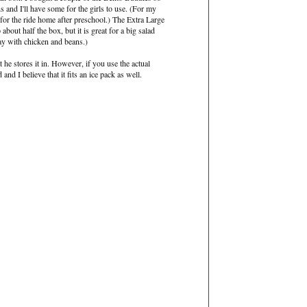
ns and I'll have some for the girls to use. (For my
s for the ride home after preschool.) The Extra Large
 about half the box, but it is great for a big salad
ay with chicken and beans.)
t he stores it in. However, if you use the actual
 and I believe that it fits an ice pack as well.