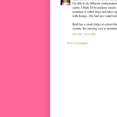
I'm able to do different configuratio
sanity, I think I'll be packing snack
container is rather large and takes up
with fixings. (He had taco salad tod
Brett has a small fridge at school tha
system, the carrying case is insulated
9/11/09, 12:53 PM
Post a Comment