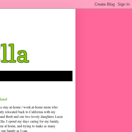
Janel
 a stay-at-home / work-at-home mom who
ntly relocated back to California with my
and Brett and our two lovely daughters Lucie
Ella. I spend my days caring for my family,
time at home, and trying to make as many
our family as I can.