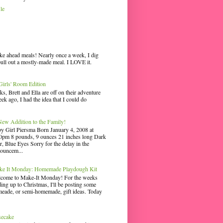
le
ke ahead meals! Nearly once a week, I dig
pull out a mostly-made meal. I LOVE it.
irls' Room Edition
ks, Brett and Ella are off on their adventure
ek ago, I had the idea that I could do
ew Addition to the Family!
y Girl Piersma Born January 4, 2008 at
0pm 8 pounds, 9 ounces 21 inches long Dark
r, Blue Eyes Sorry for the delay in the
ouncem...
e It Monday: Homemade Playdough Kit
come to Make-It Monday! For the weeks
ding up to Christmas, I'll be posting some
eade, or semi-homemade, gift ideas. Today
secake