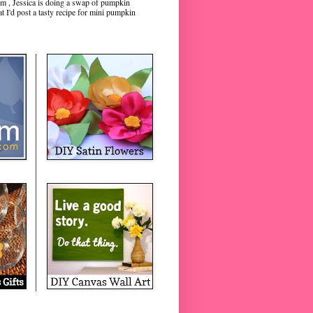
m , Jessica is doing a swap of pumpkin
hat I'd post a tasty recipe for mini pumpkin