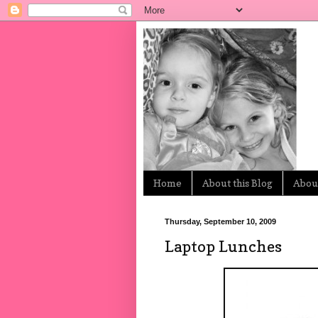
Home
About this Blog
About
Thursday, September 10, 2009
Laptop Lunches