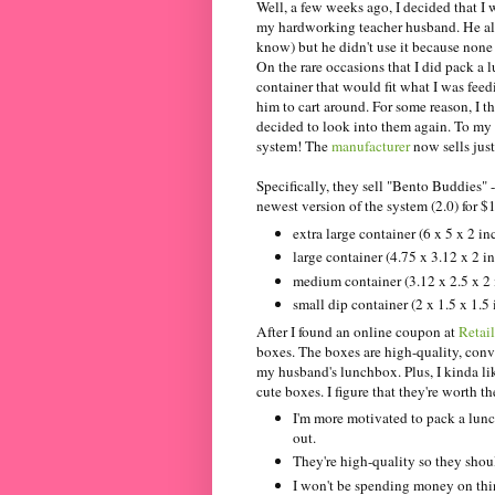
Well, a few weeks ago, I decided that I 
my hardworking teacher husband. He al
know) but he didn't use it because none o
On the rare occasions that I did pack a l
container that would fit what I was feed
him to cart around. For some reason, I
decided to look into them again. To my 
system! The
manufacturer
now sells just
Specifically, they sell "Bento Buddies" 
newest version of the system (2.0) for $1
extra large container (6 x 5 x 2 in
large container (4.75 x 3.12 x 2 i
medium container (3.12 x 2.5 x 2 
small dip container (2 x 1.5 x 1.5
After I found an online coupon at
Retai
boxes. The boxes are high-quality, conv
my husband's lunchbox. Plus, I kinda li
cute boxes. I figure that they're worth 
I'm more motivated to pack a lun
out.
They're high-quality so they shoul
I won't be spending money on thin