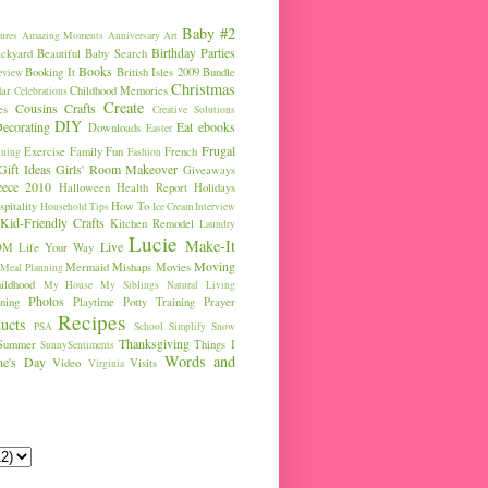
Baby #2
ures
Amazing Moments
Anniversary
Art
Birthday Parties
ckyard
Beautiful Baby Search
Books
Booking It
British Isles 2009
Bundle
eview
Christmas
ar
Childhood Memories
Celebrations
Create
Cousins
Crafts
es
Creative Solutions
DIY
ecorating
Eat
ebooks
Downloads
Easter
Frugal
Exercise
Family Fun
French
ining
Fashion
Gift Ideas
Girls' Room Makeover
Giveaways
eece 2010
Halloween
Health Report
Holidays
pitality
How To
Household Tips
Ice Cream
Interview
Kid-Friendly Crafts
Kitchen Remodel
Laundry
Lucie
Make-It
Live
OM
Life Your Way
Moving
Mermaid
Mishaps
Movies
Meal Planning
ldhood
My House
My Siblings
Natural Living
Photos
ning
Playtime
Potty Training
Prayer
Recipes
ucts
PSA
School
Simplify
Snow
Thanksgiving
Summer
Things I
SunnySentiments
Words and
ine's Day
Video
Visits
Virginia