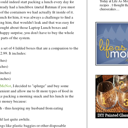
Today at Life As Mo
would indeed start packing a lunch every day for
recipes . I thought t
ready had a lunchbox (metal Batman if you must
cheesecakes....
f the containers we had actually fit inside of it.
unch for him, it was always a challenge to find a
ing him, that wouldn't leak and that was easy for
 thought about those Laptop Lunch boxes and
happy surprise, you don't have to buy the whole
 parts of the system.
- a set of 4 lidded boxes that are a companion to the
2.99. It includes:
ches)
nches)
inches)
 inches)
lMeNot
, I decided to "splurge" and buy some
enient and allow me to fit more types of food in
ke packing a morning snack and his lunch in the
the money because:
ch - thus keeping my husband from eating
d last quite awhile.
gs like plastic baggies or other disposable