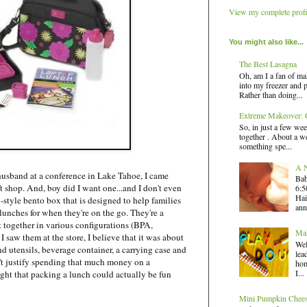
View my complete profi
You might also like...
The Best Lasagna
Oh, am I a fan of ma
into my freezer and 
Rather than doing...
Extreme Makeover: G
So, in just a few wee
together . About a we
something spe...
A N
sband at a conference in Lake Tahoe, I came
Bab
ft shop. And, boy did I want one...and I don't even
6:5
Hai
-style bento box that is designed to help families
ann
lunches for when they're on the go. They're a
it together in various configurations (BPA,
Mak
I saw them at the store, I believe that it was about
Wel
d utensils, beverage container, a carrying case and
lea
dn't justify spending that much money on a
hom
I...
ght that packing a lunch could actually be fun
Mini Pumpkin Chee