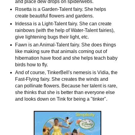
and place dew drops on spiderwebs.
Rosetta is a Garden-Talent fairy. She helps
create beautiful flowers and gardens.
Iridessa is a Light-Talent fairy. She can create
rainbows (with the help of Water-Talent fairies),
give lightening bugs their light, etc.
Fawn is an Animal-Talent fairy. She does things
like making sure that animals coming out of
hibernation have food and she helps teach baby
birds how to fly.
And of course, TinkerBell's nemesis is Vidia, the
Fast-Flying fairy. She creates the winds and
can pollinate flowers. Because her talent is rare,
she thinks that she is better than everyone else
and looks down on Tink for being a "tinker".