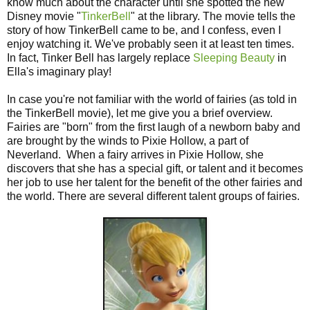
know much about the character until she spotted the new
Disney movie "
TinkerBell
" at the library. The movie tells the
story of how TinkerBell came to be, and I confess, even I
enjoy watching it. We've probably seen it at least ten times.
In fact, Tinker Bell has largely replace
Sleeping Beauty
in
Ella's imaginary play!
In case you're not familiar with the world of fairies (as told in
the TinkerBell movie), let me give you a brief overview.
Fairies are "born" from the first laugh of a newborn baby and
are brought by the winds to Pixie Hollow, a part of
Neverland. When a fairy arrives in Pixie Hollow, she
discovers that she has a special gift, or talent and it becomes
her job to use her talent for the benefit of the other fairies and
the world. There are several different talent groups of fairies.