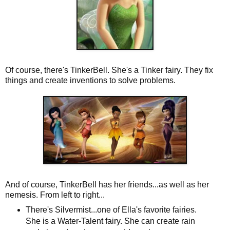
Of course, there's TinkerBell. She's a Tinker fairy. They fix
things and create inventions to solve problems.
And of course, TinkerBell has her friends...as well as her
nemesis. From left to right...
There's Silvermist...one of Ella's favorite fairies.
She is a Water-Talent fairy. She can create rain