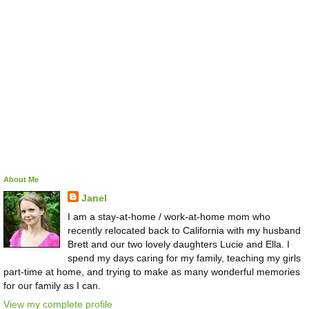
About Me
Janel
I am a stay-at-home / work-at-home mom who
recently relocated back to California with my husband
Brett and our two lovely daughters Lucie and Ella. I
spend my days caring for my family, teaching my girls
part-time at home, and trying to make as many wonderful memories
for our family as I can.
View my complete profile