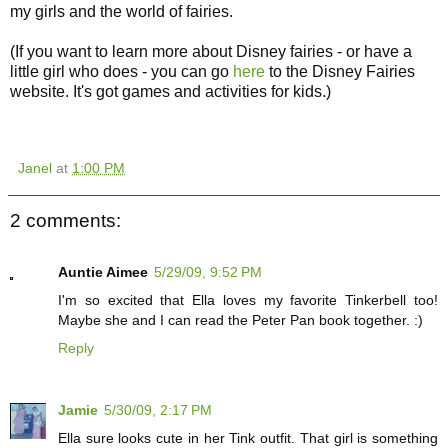
my girls and the world of fairies.
(If you want to learn more about Disney fairies - or have a
little girl who does - you can go
here
to the Disney Fairies
website. It's got games and activities for kids.)
Janel
at
1:00 PM
2 comments:
Auntie Aimee
5/29/09, 9:52 PM
I'm so excited that Ella loves my favorite Tinkerbell too!
Maybe she and I can read the Peter Pan book together. :)
Reply
Jamie
5/30/09, 2:17 PM
Ella sure looks cute in her Tink outfit. That girl is something