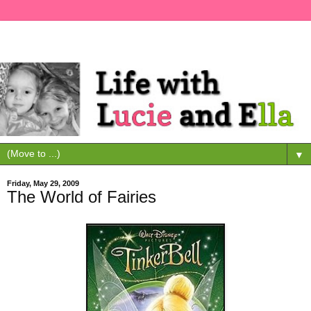
▼
Friday, May 29, 2009
The World of Fairies