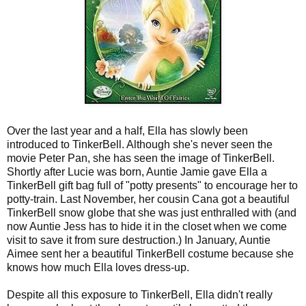
Over the last year and a half, Ella has slowly been
introduced to TinkerBell. Although she's never seen the
movie Peter Pan, she has seen the image of TinkerBell.
Shortly after Lucie was born, Auntie Jamie gave Ella a
TinkerBell gift bag full of "potty presents" to encourage her to
potty-train. Last November, her cousin Cana got a beautiful
TinkerBell snow globe that she was just enthralled with (and
now Auntie Jess has to hide it in the closet when we come
visit to save it from sure destruction.) In January, Auntie
Aimee sent her a beautiful TinkerBell costume because she
knows how much Ella loves dress-up.
Despite all this exposure to TinkerBell, Ella didn't really