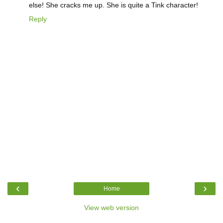
else! She cracks me up. She is quite a Tink character!
Reply
‹
›
Home
View web version