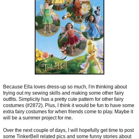
Because Ella loves dress-up so much, I'm thinking about
trying out my sewing skills and making some other fairy
outfits. Simplicity has a pretty cute pattern for other fairy
costumes (#2872). Plus, I think it would be fun to have some
extra fairy costumes for when friends come to play. Maybe it
will be a summer project for me.
Over the next couple of days, I will hopefully get time to post
some TinkerBell related pics and some funny stories about