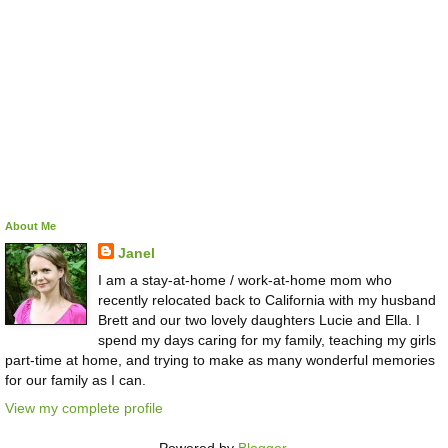
About Me
Janel
I am a stay-at-home / work-at-home mom who
recently relocated back to California with my husband
Brett and our two lovely daughters Lucie and Ella. I
spend my days caring for my family, teaching my girls
part-time at home, and trying to make as many wonderful memories
for our family as I can.
View my complete profile
Powered by
Blogger
.