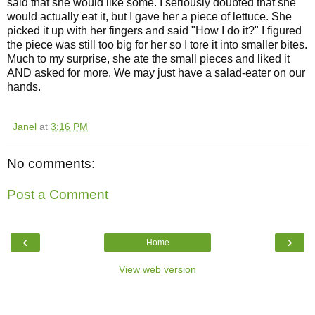
said that she would like some. I seriously doubted that she
would actually eat it, but I gave her a piece of lettuce. She
picked it up with her fingers and said "How I do it?" I figured
the piece was still too big for her so I tore it into smaller bites.
Much to my surprise, she ate the small pieces and liked it
AND asked for more. We may just have a salad-eater on our
hands.
Janel
at
3:16 PM
No comments:
Post a Comment
‹
›
Home
View web version