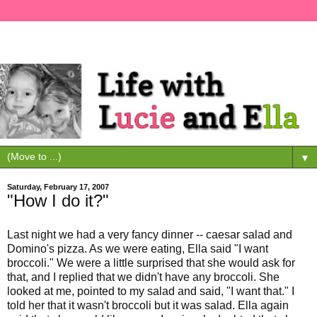
▼
Saturday, February 17, 2007
"How I do it?"
Last night we had a very fancy dinner -- caesar salad and
Domino's pizza. As we were eating, Ella said "I want
broccoli." We were a little surprised that she would ask for
that, and I replied that we didn't have any broccoli. She
looked at me, pointed to my salad and said, "I want that." I
told her that it wasn't broccoli but it was salad. Ella again