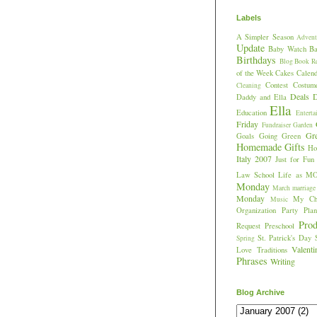
Labels
A Simpler Season
Advent
Update
Baby Watch
Ba
Birthdays
Blog
Book R
of the Week
Cakes
Calend
Contest
Costum
Cleaning
Deals
D
Daddy and Ella
Ella
Education
Enterta
Friday
Fundraiser
Garden
Gr
Goals
Going Green
Homemade Gifts
Hos
Italy 2007
Just for Fun
Law School
Life as M
Monday
March
marriage
Monday
My Chi
Music
Organization
Party Plan
Prod
Request
Preschool
St. Patrick's Day
Spring
Valent
Love
Traditions
Phrases
Writing
Blog Archive