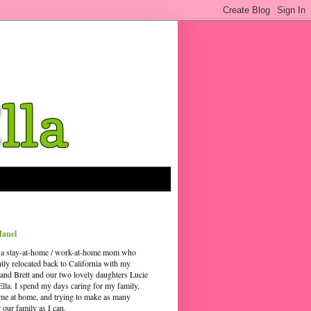
Janel
 a stay-at-home / work-at-home mom who
ntly relocated back to California with my
and Brett and our two lovely daughters Lucie
Ella. I spend my days caring for my family,
time at home, and trying to make as many
our family as I can.