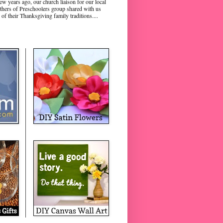
ew years ago, our church liaison for our local
hers of Preschoolers group shared with us
 of their Thanksgiving family traditions....