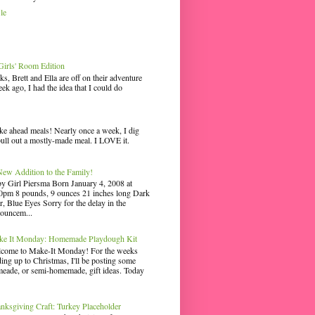
le
irls' Room Edition
ks, Brett and Ella are off on their adventure
ek ago, I had the idea that I could do
ke ahead meals! Nearly once a week, I dig
pull out a mostly-made meal. I LOVE it.
ew Addition to the Family!
y Girl Piersma Born January 4, 2008 at
0pm 8 pounds, 9 ounces 21 inches long Dark
r, Blue Eyes Sorry for the delay in the
ouncem...
e It Monday: Homemade Playdough Kit
come to Make-It Monday! For the weeks
ding up to Christmas, I'll be posting some
eade, or semi-homemade, gift ideas. Today
nksgiving Craft: Turkey Placeholder