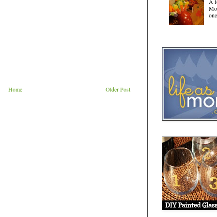
A f
Mot
one
Home
Older Post