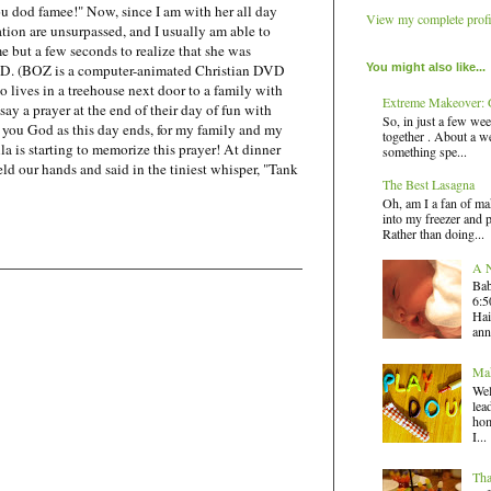
ou dod famee!" Now, since I am with her all day
View my complete profi
ation are unsurpassed, and I usually am able to
me but a few seconds to realize that she was
You might also like...
DVD. (BOZ is a computer-animated Christian DVD
o lives in a treehouse next door to a family with
Extreme Makeover: G
say a prayer at the end of their day of fun with
So, in just a few wee
k you God as this day ends, for my family and my
together . About a we
la is starting to memorize this prayer! At dinner
something spe...
eld our hands and said in the tiniest whisper, "Tank
The Best Lasagna
Oh, am I a fan of ma
into my freezer and 
Rather than doing...
A N
Bab
6:5
Hai
ann
Mak
Wel
lea
hom
I...
Tha