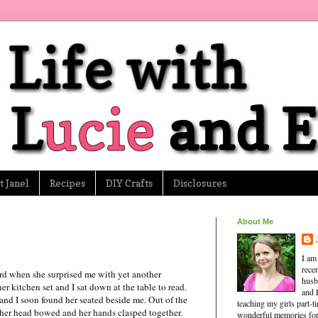
 Janel
Recipes
DIY Crafts
Disclosures
About Me
I am
rece
rd when she surprised me with yet another
husb
 kitchen set and I sat down at the table to read.
and 
, and I soon found her seated beside me. Out of the
teaching my girls part-
d her head bowed and her hands clasped together.
wonderful memories for 