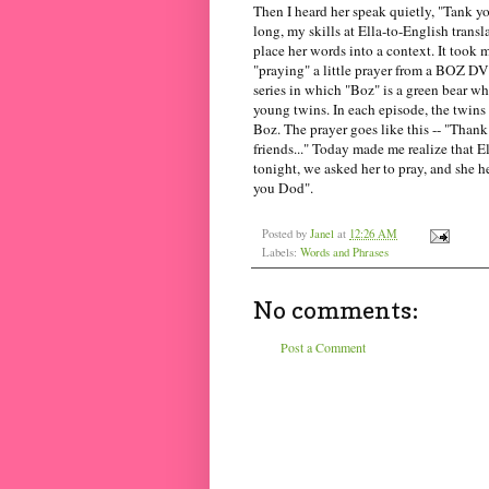
Then I heard her speak quietly, "Tank y
long, my skills at Ella-to-English transl
place her words into a context. It took 
"praying" a little prayer from a BOZ 
series in which "Boz" is a green bear wh
young twins. In each episode, the twins 
Boz. The prayer goes like this -- "Than
friends..." Today made me realize that El
tonight, we asked her to pray, and she h
you Dod".
Posted by
Janel
at
12:26 AM
Labels:
Words and Phrases
No comments:
Post a Comment