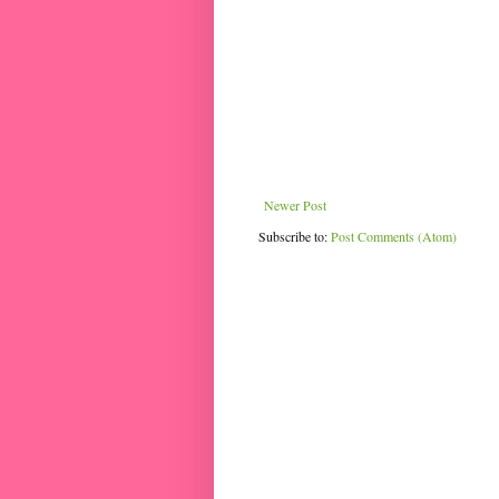
Newer Post
Subscribe to:
Post Comments (Atom)