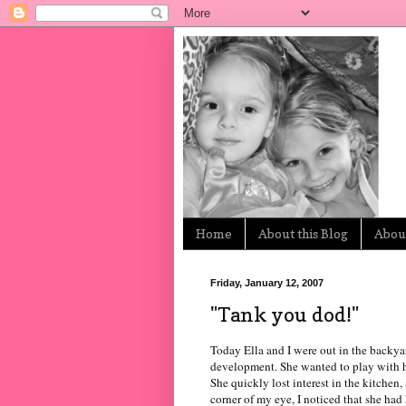
Home
About this Blog
About
Friday, January 12, 2007
"Tank you dod!"
Today Ella and I were out in the backya
development. She wanted to play with her
She quickly lost interest in the kitchen
corner of my eye, I noticed that she ha