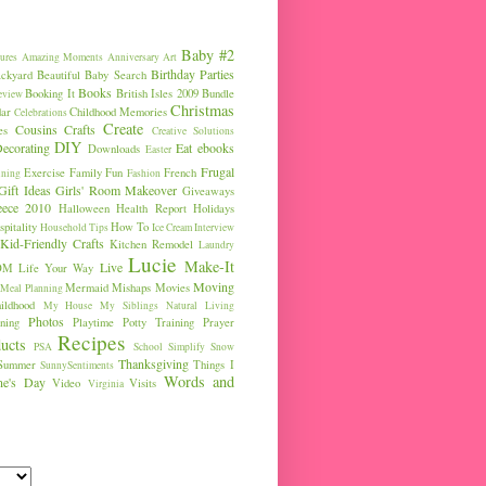
Baby #2
ures
Amazing Moments
Anniversary
Art
Birthday Parties
ckyard
Beautiful Baby Search
Books
Booking It
British Isles 2009
Bundle
eview
Christmas
ar
Childhood Memories
Celebrations
Create
Cousins
Crafts
es
Creative Solutions
DIY
ecorating
Eat
ebooks
Downloads
Easter
Frugal
Exercise
Family Fun
French
ining
Fashion
Gift Ideas
Girls' Room Makeover
Giveaways
eece 2010
Halloween
Health Report
Holidays
pitality
How To
Household Tips
Ice Cream
Interview
Kid-Friendly Crafts
Kitchen Remodel
Laundry
Lucie
Make-It
Live
OM
Life Your Way
Moving
Mermaid
Mishaps
Movies
Meal Planning
ldhood
My House
My Siblings
Natural Living
Photos
ning
Playtime
Potty Training
Prayer
Recipes
ucts
PSA
School
Simplify
Snow
Thanksgiving
Summer
Things I
SunnySentiments
Words and
ine's Day
Video
Visits
Virginia