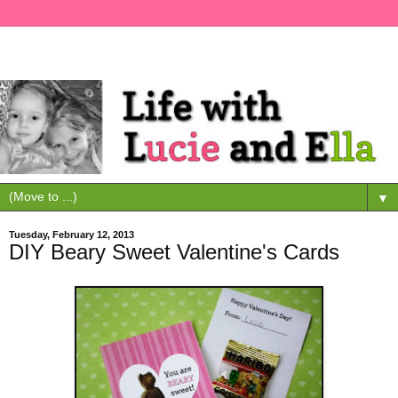
▼
Tuesday, February 12, 2013
DIY Beary Sweet Valentine's Cards