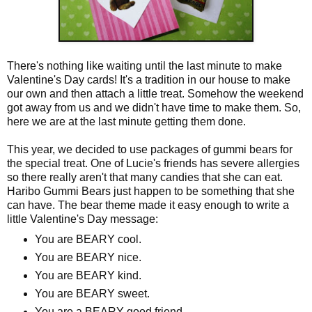
There's nothing like waiting until the last minute to make
Valentine's Day cards! It's a tradition in our house to make
our own and then attach a little treat. Somehow the weekend
got away from us and we didn't have time to make them. So,
here we are at the last minute getting them done.
This year, we decided to use packages of gummi bears for
the special treat. One of Lucie's friends has severe allergies
so there really aren't that many candies that she can eat.
Haribo Gummi Bears just happen to be something that she
can have. The bear theme made it easy enough to write a
little Valentine's Day message:
You are BEARY cool.
You are BEARY nice.
You are BEARY kind.
You are BEARY sweet.
You are a BEARY good friend.