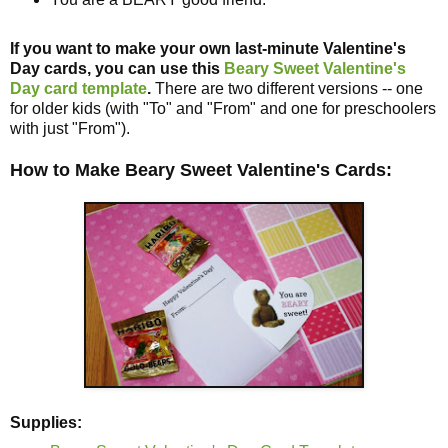
If you want to make your own last-minute Valentine's
Day cards, you can use this
Beary Sweet Valentine's
Day card template
.
There are two different versions -- one
for older kids (with "To" and "From" and one for preschoolers
with just "From").
How to Make Beary Sweet Valentine's Cards:
Supplies: