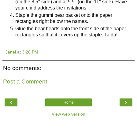
(on the 8.5" side) and at 5.5" (on the 11" side). Have
your child address the invitations.
Staple the gummi bear packet onto the paper
rectangles right below the names.
Glue the bear hearts onto the front side of the paper
rectangles so that it covers up the staple. Ta da!
Janel
at
3:28 PM
No comments:
Post a Comment
‹
›
Home
View web version