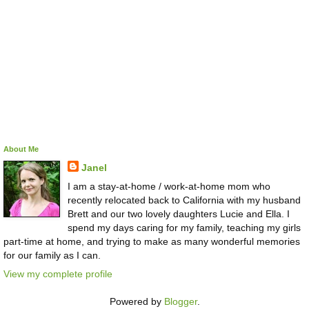
About Me
Janel
I am a stay-at-home / work-at-home mom who
recently relocated back to California with my husband
Brett and our two lovely daughters Lucie and Ella. I
spend my days caring for my family, teaching my girls
part-time at home, and trying to make as many wonderful memories
for our family as I can.
View my complete profile
Powered by
Blogger
.