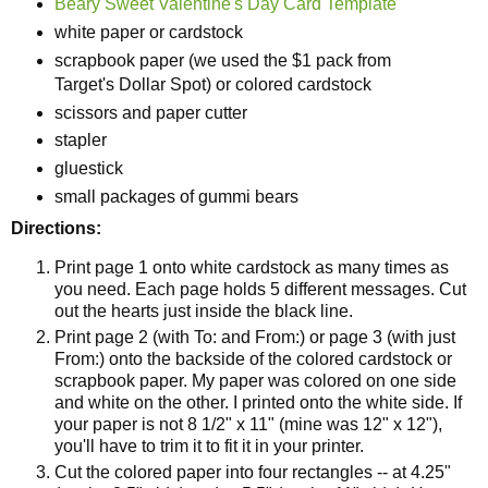
Beary Sweet Valentine's Day Card Template
white paper or cardstock
scrapbook paper (we used the $1 pack from
Target's Dollar Spot) or colored cardstock
scissors and paper cutter
stapler
gluestick
small packages of gummi bears
Directions:
Print page 1 onto white cardstock as many times as
you need. Each page holds 5 different messages. Cut
out the hearts just inside the black line.
Print page 2 (with To: and From:) or page 3 (with just
From:) onto the backside of the colored cardstock or
scrapbook paper. My paper was colored on one side
and white on the other. I printed onto the white side. If
your paper is not 8 1/2" x 11" (mine was 12" x 12"),
you'll have to trim it to fit it in your printer.
Cut the colored paper into four rectangles -- at 4.25"