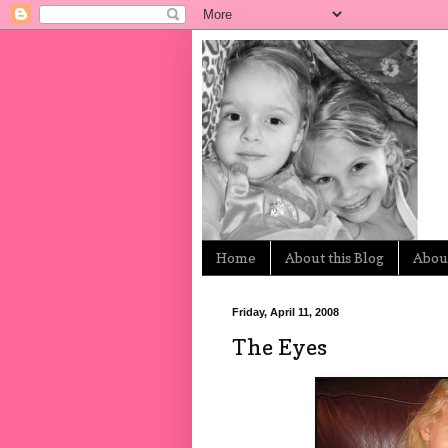
Home
About this Blog
About
Friday, April 11, 2008
The Eyes