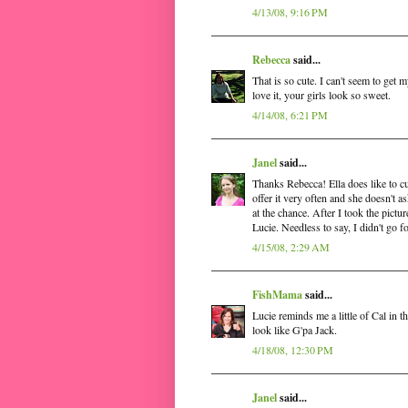
4/13/08, 9:16 PM
Rebecca
said...
That is so cute. I can't seem to get 
love it, your girls look so sweet.
4/14/08, 6:21 PM
Janel
said...
Thanks Rebecca! Ella does like to cud
offer it very often and she doesn't a
at the chance. After I took the pictur
Lucie. Needless to say, I didn't go fo
4/15/08, 2:29 AM
FishMama
said...
Lucie reminds me a little of Cal in 
look like G'pa Jack.
4/18/08, 12:30 PM
Janel
said...