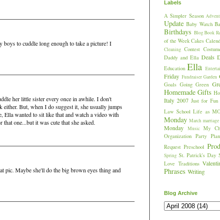
Labels
A Simpler Season
Advent
Update
Baby Watch
Ba
Birthdays
Blog
Book R
of the Week
Cakes
Calend
my boys to cuddle long enough to take a picture! I
Contest
Costum
Cleaning
Deals
D
Daddy and Ella
Ella
Education
Enterta
Friday
Fundraiser
Garden
Gr
Goals
Going Green
Homemade Gifts
Hos
dle her little sister every once in awhile. I don't
Italy 2007
Just for Fun
sk either. But, when I do suggest it, she usually jumps
Law School
Life as M
e, Ella wanted to sit like that and watch a video with
Monday
March
marriage
r that one...but it was cute that she asked.
Monday
My Chi
Music
Organization
Party Plan
Prod
Request
Preschool
St. Patrick's Day
Spring
Valent
Love
Traditions
that pic. Maybe she'll do the big brown eyes thing and
Phrases
Writing
Blog Archive