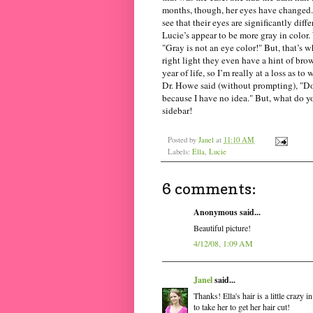
months, though, her eyes have changed. 
see that their eyes are significantly diff
Lucie’s appear to be more gray in color. 
"Gray is not an eye color!" But, that’s 
right light they even have a hint of bro
year of life, so I’m really at a loss as t
Dr. Howe said (without prompting), "Do
because I have no idea." But, what do y
sidebar!
Posted by
Janel
at
11:10 AM
Labels:
Ella
,
Lucie
6 comments:
Anonymous said...
Beautiful picture!
4/12/08, 1:09 AM
Janel
said...
Thanks! Ella's hair is a little crazy 
to take her to get her hair cut!