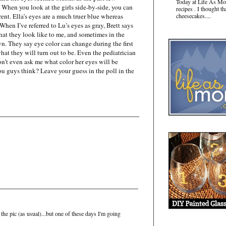
Today at Life As Mo
When you look at the girls side-by-side, you can
recipes . I thought t
erent. Ella’s eyes are a much truer blue whereas
cheesecakes....
When I’ve referred to Lu’s eyes as gray, Brett says
what they look like to me, and sometimes in the
wn. They say eye color can change during the first
o what they will turn out to be. Even the pediatrician
n’t even ask me what color her eyes will be
ou guys think? Leave your guess in the poll in the
in the pic (as usual)...but one of these days I'm going