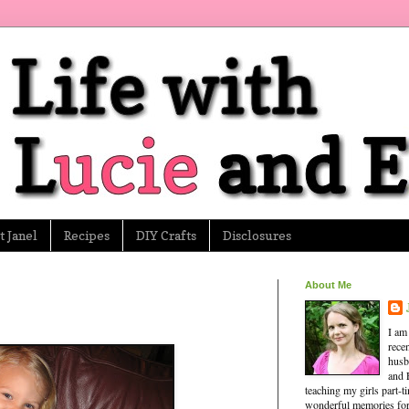
 Janel
Recipes
DIY Crafts
Disclosures
About Me
I am
rece
husb
and 
teaching my girls part-
wonderful memories for 