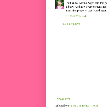
You know, Mom always said that p
a baby. And now everyone tells me th
transitive property, that would mean
4/18/08, 9:49 PM
Post a Comment
Newer Post
Subscribe to:
Post Comments (Atom)