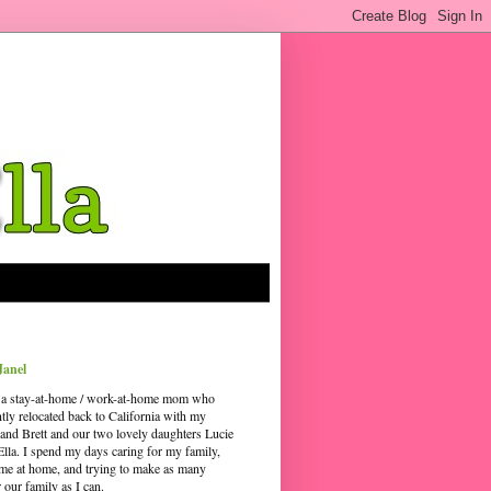
Janel
 a stay-at-home / work-at-home mom who
ntly relocated back to California with my
and Brett and our two lovely daughters Lucie
Ella. I spend my days caring for my family,
time at home, and trying to make as many
our family as I can.