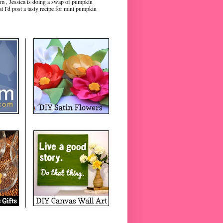
m , Jessica is doing a swap of pumpkin
hat I'd post a tasty recipe for mini pumpkin