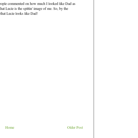
eople commented on how much I looked like Dad as
at Lucie is the spittin' image of me. So, by the
 that Lucie looks like Dad!
Home
Older Post