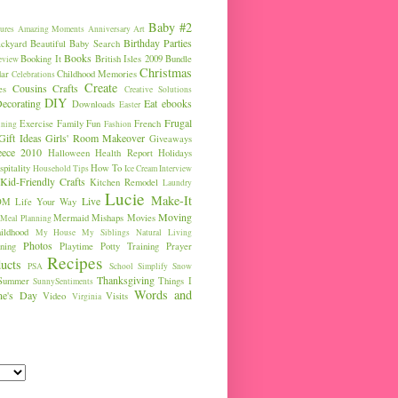
Baby #2
ures
Amazing Moments
Anniversary
Art
Birthday Parties
ckyard
Beautiful Baby Search
Books
Booking It
British Isles 2009
Bundle
eview
Christmas
ar
Childhood Memories
Celebrations
Create
Cousins
Crafts
es
Creative Solutions
DIY
ecorating
Eat
ebooks
Downloads
Easter
Frugal
Exercise
Family Fun
French
ining
Fashion
Gift Ideas
Girls' Room Makeover
Giveaways
eece 2010
Halloween
Health Report
Holidays
pitality
How To
Household Tips
Ice Cream
Interview
Kid-Friendly Crafts
Kitchen Remodel
Laundry
Lucie
Make-It
Live
OM
Life Your Way
Moving
Mermaid
Mishaps
Movies
Meal Planning
ldhood
My House
My Siblings
Natural Living
Photos
ning
Playtime
Potty Training
Prayer
Recipes
ucts
PSA
School
Simplify
Snow
Thanksgiving
Summer
Things I
SunnySentiments
Words and
ine's Day
Video
Visits
Virginia