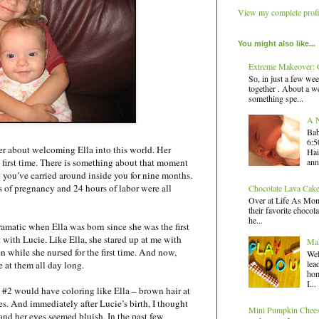
View my complete profi
You might also like...
Extreme Makeover: G
So, in just a few wee
together . About a we
something spe...
A N
Bab
6:5
ber about welcoming Ella into this world. Her
Hai
ann
e first time. There is something about that moment
 you’ve carried around inside you for nine months.
 of pregnancy and 24 hours of labor were all
Chocolate Lava Cak
Over at Life As Mom,
their favorite chocola
he...
amatic when Ella was born since she was the first
with Lucie. Like Ella, she stared up at me with
Mak
n while she nursed for the first time. And now,
Wel
lea
e at them all day long.
hom
I...
y #2 would have coloring like Ella – brown hair at
s. And immediately after Lucie’s birth, I thought
Mini Pumpkin Chee
 and her eyes seemed bluish. In the past few