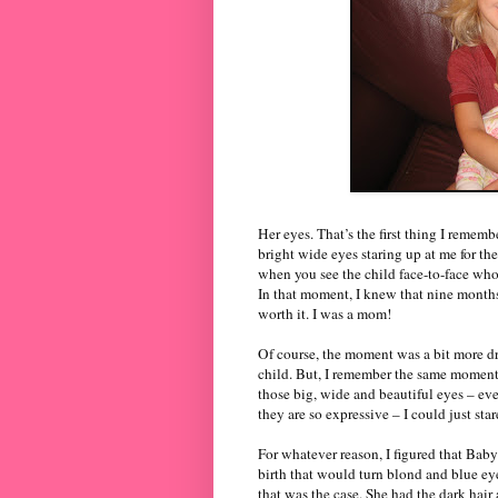
Her eyes. That’s the first thing I remem
bright wide eyes staring up at me for th
when you see the child face-to-face who
In that moment, I knew that nine months
worth it. I was a mom!
Of course, the moment was a bit more dr
child. But, I remember the same moment 
those big, wide and beautiful eyes – eve
they are so expressive – I could just star
For whatever reason, I figured that Bab
birth that would turn blond and blue eye
that was the case. She had the dark hair