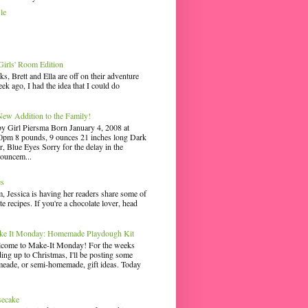
le
irls' Room Edition
ks, Brett and Ella are off on their adventure
ek ago, I had the idea that I could do
ew Addition to the Family!
y Girl Piersma Born January 4, 2008 at
0pm 8 pounds, 9 ounces 21 inches long Dark
r, Blue Eyes Sorry for the delay in the
ouncem...
es
 Jessica is having her readers share some of
te recipes. If you're a chocolate lover, head
e It Monday: Homemade Playdough Kit
come to Make-It Monday! For the weeks
ding up to Christmas, I'll be posting some
eade, or semi-homemade, gift ideas. Today
secake