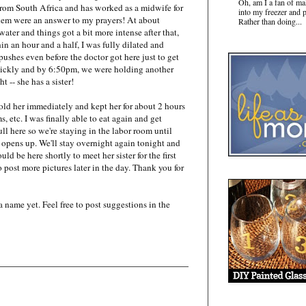
Oh, am I a fan of ma
from South Africa and has worked as a midwife for
into my freezer and 
 them were an answer to my prayers! At about
Rather than doing...
ater and things got a bit more intense after that,
n an hour and a half, I was fully dilated and
pushes even before the doctor got here just to get
uickly and by 6:50pm, we were holding another
t -- she has a sister!
old her immediately and kept her for about 2 hours
s, etc. I was finally able to eat again and get
ull here so we're staying in the labor room until
 opens up. We'll stay overnight again tonight and
 be here shortly to meet her sister for the first
to post more pictures later in the day. Thank you for
name yet. Feel free to post suggestions in the