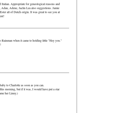
d Italian. Appropriate for geneological reasons and
, Adan, Adene, Jaclin Lea also suggestions. Jamie
ster all of Dutch origin. It was great to see you at
ent!
o Rainman when it came to holding little "Hey you."
!
 baby to Charlotte as soon as you can.
this morning, but if it was, I would have put a star
ame her Linny.)