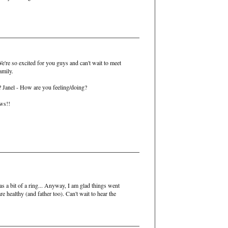
e're so excited for you guys and can't wait to meet
amily.
s? Janel - How are you feeling/doing?
ews!!
 a bit of a ring... Anyway, I am glad things went
e healthy (and father too). Can't wait to hear the