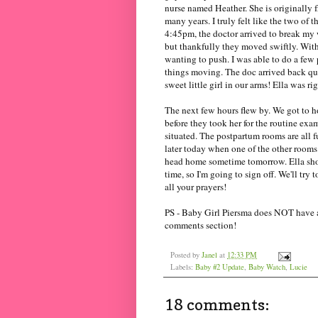
nurse named Heather. She is originally 
many years. I truly felt like the two of
4:45pm, the doctor arrived to break my w
but thankfully they moved swiftly. Withi
wanting to push. I was able to do a few 
things moving. The doc arrived back q
sweet little girl in our arms! Ella was righ
The next few hours flew by. We got to h
before they took her for the routine exam
situated. The
postpartum
rooms are all f
later today when one of the other rooms
head home sometime tomorrow. Ella should
time, so I'm going to sign off. We'll try 
all your prayers!
PS - Baby Girl Piersma does NOT have a 
comments section!
Posted by
Janel
at
12:33 PM
Labels:
Baby #2 Update
,
Baby Watch
,
Lucie
18 comments: