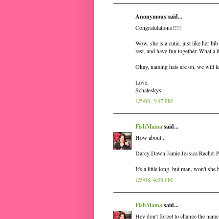
Anonymous said...
Congratulations!!!!!
Wow, she is a cutie, just like her bib
rest, and have fun together. What a li
Okay, naming hats are on, we will 
Love,
Schaleskys
1/5/08, 3:47 PM
FishMama
said...
How about...
Darcy Dawn Jamie Jessica Rachel 
It's a little long, but man, won't she
1/5/08, 4:08 PM
FishMama
said...
Hey don't forget to change the name 