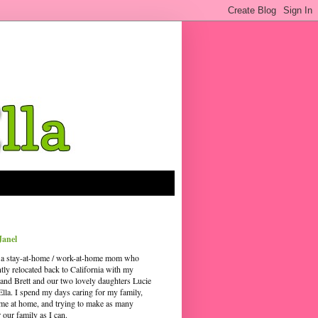
Janel
 a stay-at-home / work-at-home mom who
ntly relocated back to California with my
and Brett and our two lovely daughters Lucie
Ella. I spend my days caring for my family,
time at home, and trying to make as many
our family as I can.