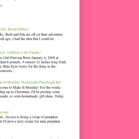
le
irls' Room Edition
ks, Brett and Ella are off on their adventure
ek ago, I had the idea that I could do
ew Addition to the Family!
y Girl Piersma Born January 4, 2008 at
0pm 8 pounds, 9 ounces 21 inches long Dark
r, Blue Eyes Sorry for the delay in the
ouncem...
e It Monday: Homemade Playdough Kit
come to Make-It Monday! For the weeks
ding up to Christmas, I'll be posting some
eade, or semi-homemade, gift ideas. Today
secake
m , Jessica is doing a swap of pumpkin
hat I'd post a tasty recipe for mini pumpkin