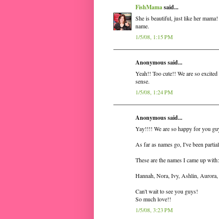
FishMama
said...
She is beautiful, just like her mama
name.
1/5/08, 1:15 PM
Anonymous said...
Yeah!! Too cute!! We are so excited
sense.
1/5/08, 1:24 PM
Anonymous said...
Yay!!!! We are so happy for you gu
As far as names go, I've been partia
These are the names I came up with:
Hannah, Nora, Ivy, Ashlin, Aurora, 
Can't wait to see you guys!
So much love!!
1/5/08, 3:23 PM