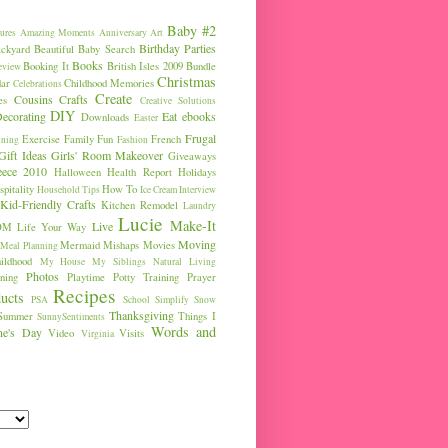
Baby #2
ures
Amazing Moments
Anniversary
Art
Birthday Parties
ckyard
Beautiful Baby Search
Books
Booking It
British Isles 2009
Bundle
eview
Christmas
ar
Childhood Memories
Celebrations
Create
Cousins
Crafts
es
Creative Solutions
DIY
ecorating
Eat
ebooks
Downloads
Easter
Frugal
Exercise
Family Fun
French
ining
Fashion
Gift Ideas
Girls' Room Makeover
Giveaways
eece 2010
Halloween
Health Report
Holidays
pitality
How To
Household Tips
Ice Cream
Interview
Kid-Friendly Crafts
Kitchen Remodel
Laundry
Lucie
Make-It
Live
OM
Life Your Way
Moving
Mermaid
Mishaps
Movies
Meal Planning
ldhood
My House
My Siblings
Natural Living
Photos
ning
Playtime
Potty Training
Prayer
Recipes
ucts
PSA
School
Simplify
Snow
Thanksgiving
Summer
Things I
SunnySentiments
Words and
ine's Day
Video
Visits
Virginia