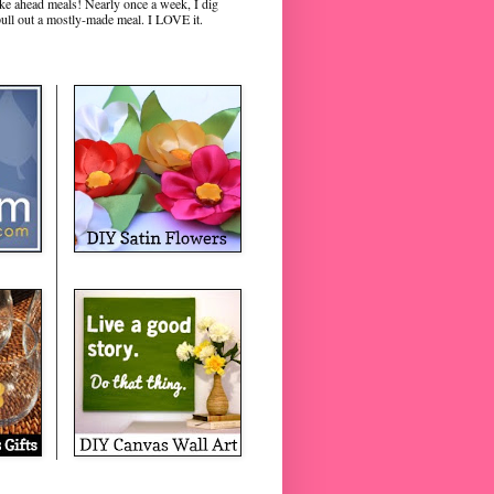
ke ahead meals! Nearly once a week, I dig
pull out a mostly-made meal. I LOVE it.