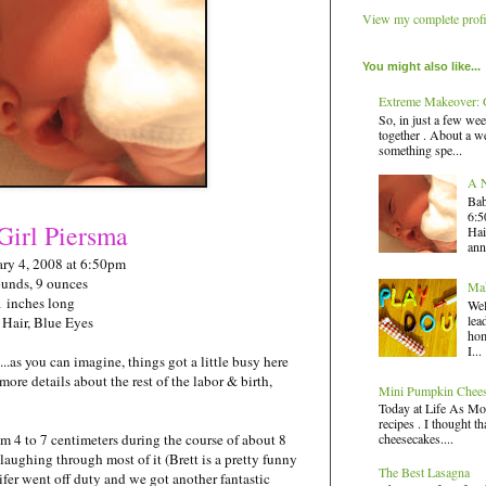
View my complete profi
You might also like...
Extreme Makeover: G
So, in just a few wee
together . About a we
something spe...
A N
Bab
6:5
Girl
Piersma
Hai
ann
ry 4, 2008 at 6:50pm
ounds, 9 ounces
Mak
1 inches long
Wel
lea
 Hair, Blue Eyes
hom
I...
..as you can imagine, things got a little busy here
 more details about the rest of the labor & birth,
Mini Pumpkin Chee
Today at Life As Mo
recipes . I thought t
cheesecakes....
om 4 to 7 centimeters during the course of about 8
 laughing through most of it (Brett is a pretty funny
The Best Lasagna
fer went off duty and we got another fantastic