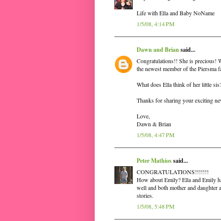
Life with Ella and Baby NoName
1/5/08, 4:14 PM
Dawn and Brian
said...
Congratulations!! She is precious! W
the newest member of the Piersma f
What does Ella think of her little si
Thanks for sharing your exciting n
Love,
Dawn & Brian
1/5/08, 4:47 PM
Peter Mathios
said...
CONGRATULATIONS!!!!!!!
How about Emily? Ella and Emily has
well and both mother and daughter ar
stories.
1/5/08, 5:48 PM