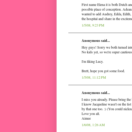
First name Elena it is both Dutch an
possible place of conception. Adean
wanted to add Audrey, Edda, Edith, E
the hospital and share in the excitem
1/5/08, 9:23 PM
Anonymous said...
Hey guys! Sorry we both turned int
No kids yet, so we're super cautious
I'm liking Lucy.
Brett, hope you got some food.
1/5/08, 11:12 PM
Anonymous said...
I miss you already. Please bring the
I know Jacqueline wasn't on the list 
by that one too. :) (You could nickn
Love you all.
Aimee
1/6/08, 1:26 AM