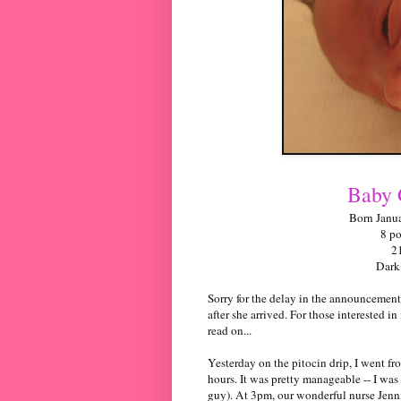
Baby 
Born Janua
8 p
2
Dark
Sorry for the delay in the announcement.
after she arrived. For those interested in
read on...
Yesterday on the
pitocin
drip, I went fr
hours. It was pretty manageable -- I was
guy). At 3pm, our wonderful nurse Jenni