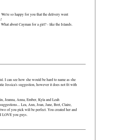
 We're so happy for you that the delivery went
s!
 What about Cayman for a girl? - like the Islands.
ul. I can see how she would be hard to name as she
tie Jessica's suggestion, however it does not fit with
tin, Jeanna, Anna, Ember, Kyla and Leah
ggestions... Lea, Ann, Joan, Jane, Bret, Claire,
two of you pick will be perfect. You created her and
r. I LOVE you guys.