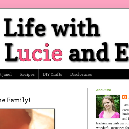
 Janel
Recipes
DIY Crafts
Disclosures
About Me
he Family!
I am
rece
husb
and 
teaching my girls part-
wonderful memories for 