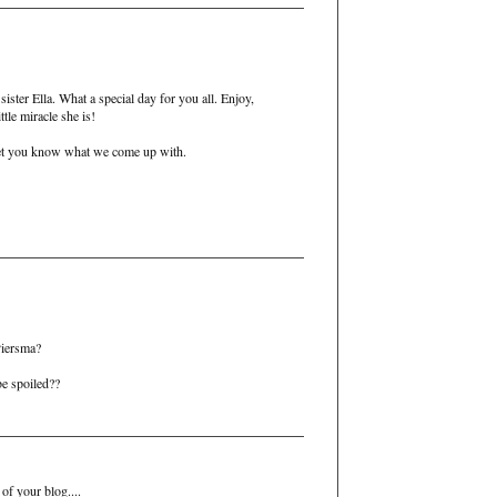
 sister Ella. What a special day for you all. Enjoy,
ttle miracle she is!
let you know what we come up with.
Piersma?
 be spoiled??
of your blog....