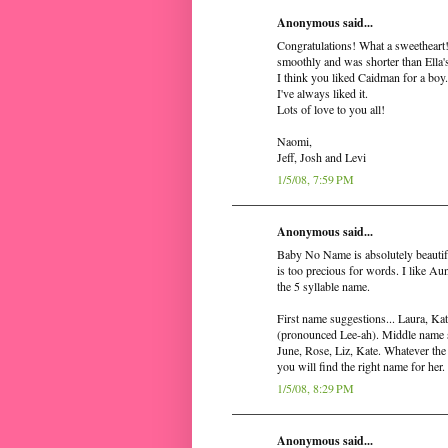
Anonymous said...
Congratulations! What a sweetheart!
smoothly and was shorter than Ella'
I think you liked Caidman for a boy.
I've always liked it.
Lots of love to you all!
Naomi,
Jeff, Josh and Levi
1/5/08, 7:59 PM
Anonymous said...
Baby No Name is absolutely beautif
is too precious for words. I like Aun
the 5 syllable name.
First name suggestions... Laura, Ka
(pronounced Lee-ah). Middle name su
June, Rose, Liz, Kate. Whatever the 
you will find the right name for he
1/5/08, 8:29 PM
Anonymous said...