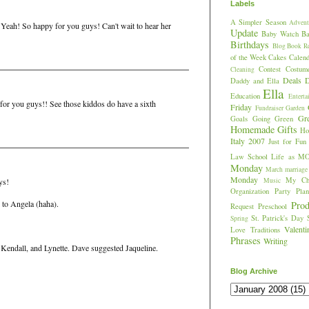
Labels
A Simpler Season
Advent
! Yeah! So happy for you guys! Can't wait to hear her
Update
Baby Watch
Ba
Birthdays
Blog
Book R
of the Week
Cakes
Calend
Contest
Costum
Cleaning
Deals
D
Daddy and Ella
Ella
Education
Enterta
 for you guys!! See those kiddos do have a sixth
Friday
Fundraiser
Garden
Gr
Goals
Going Green
Homemade Gifts
Hos
Italy 2007
Just for Fun
Law School
Life as M
Monday
March
marriage
Monday
My Chi
Music
ys!
Organization
Party Plan
l to Angela (haha).
Prod
Request
Preschool
St. Patrick's Day
Spring
Valent
Love
Traditions
Phrases
Writing
Kendall, and Lynette. Dave suggested Jaqueline.
Blog Archive