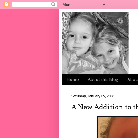
Home
About this Blog
About
Saturday, January 05, 2008
A New Addition to t