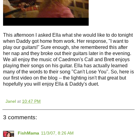
This afternoon I asked Ella what she would like to do tonight
when Daddy got home from work. Her response, "I want to
play our guitars!" Sure enough, she remembered this after
her nap and they broke out their guitars later in the evening.
We all enjoy the music of Caedmon's Call and Brett enjoys
playing their songs on his guitar. Ella has actually learned
many of the words to their song "Can't Lose You". So, here is
our first video on the blog -- the lighting isn't that great but
hopefully you will enjoy Ella & Daddy's duet.
Janel
at
10:47 PM
3 comments:
FishMama
11/3/07, 8:26 AM