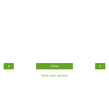
‹
›
Home
View web version