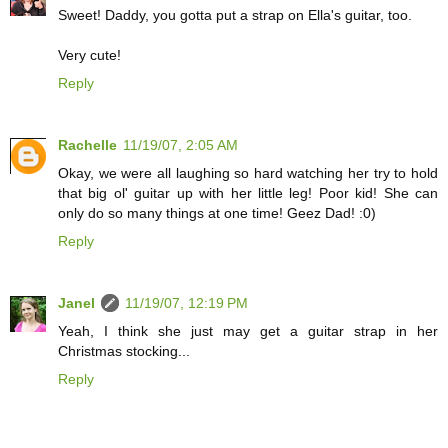
Sweet! Daddy, you gotta put a strap on Ella's guitar, too.
Very cute!
Reply
Rachelle
11/19/07, 2:05 AM
Okay, we were all laughing so hard watching her try to hold
that big ol' guitar up with her little leg! Poor kid! She can
only do so many things at one time! Geez Dad! :0)
Reply
Janel
11/19/07, 12:19 PM
Yeah, I think she just may get a guitar strap in her
Christmas stocking...
Reply