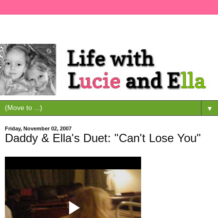
▼
Friday, November 02, 2007
Daddy & Ella's Duet: "Can't Lose You"