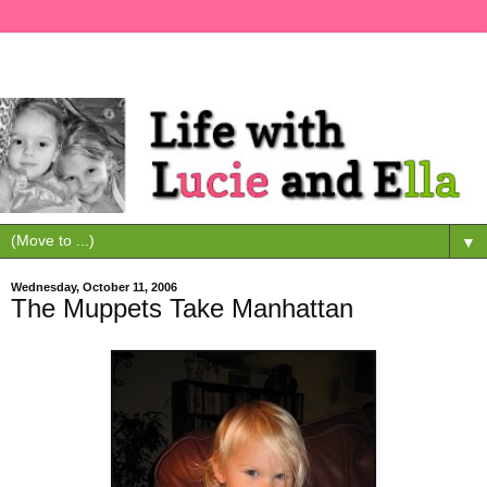
▼
Wednesday, October 11, 2006
The Muppets Take Manhattan