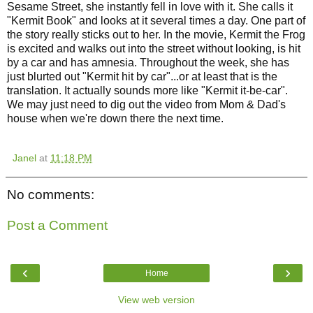
Sesame Street, she instantly fell in love with it. She calls it
"Kermit Book" and looks at it several times a day. One part of
the story really sticks out to her. In the movie, Kermit the Frog
is excited and walks out into the street without looking, is hit
by a car and has amnesia. Throughout the week, she has
just blurted out "Kermit hit by car"...or at least that is the
translation. It actually sounds more like "Kermit it-be-car".
We may just need to dig out the video from Mom & Dad's
house when we're down there the next time.
Janel
at
11:18 PM
No comments:
Post a Comment
‹
›
Home
View web version