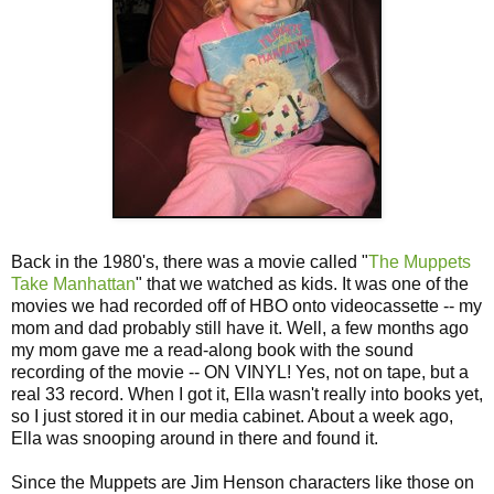
Back in the 1980's, there was a movie called "
The Muppets
Take Manhattan
" that we watched as kids. It was one of the
movies we had recorded off of HBO onto videocassette -- my
mom and dad probably still have it. Well, a few months ago
my mom gave me a read-along book with the sound
recording of the movie -- ON VINYL! Yes, not on tape, but a
real 33 record. When I got it, Ella wasn't really into books yet,
so I just stored it in our media cabinet. About a week ago,
Ella was snooping around in there and found it.
Since the Muppets are Jim Henson characters like those on