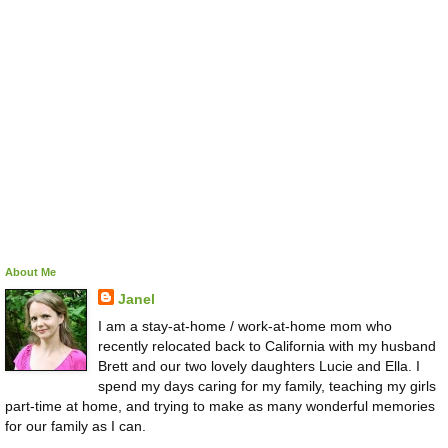
About Me
Janel
I am a stay-at-home / work-at-home mom who
recently relocated back to California with my husband
Brett and our two lovely daughters Lucie and Ella. I
spend my days caring for my family, teaching my girls
part-time at home, and trying to make as many wonderful memories
for our family as I can.