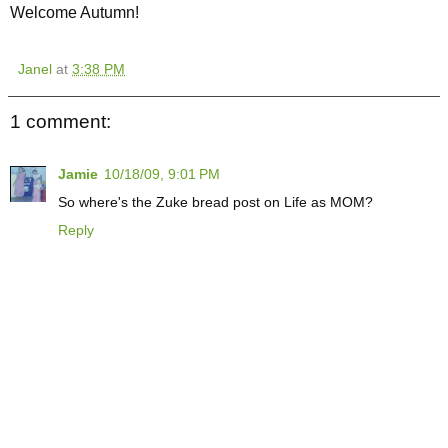
Welcome Autumn!
Janel
at
3:38 PM
1 comment:
Jamie
10/18/09, 9:01 PM
So where's the Zuke bread post on Life as MOM?
Reply