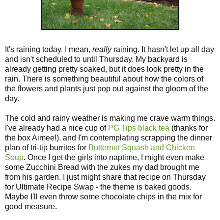
It's raining today. I mean,
really
raining. It hasn't let up all day
and isn't scheduled to until Thursday. My backyard is
already getting pretty soaked, but it does look pretty in the
rain. There is something beautiful about how the colors of
the flowers and plants just pop out against the gloom of the
day.
The cold and rainy weather is making me crave warm things.
I've already had a nice cup of
PG Tips black tea
(thanks for
the box Aimee!), and I'm contemplating scrapping the dinner
plan of tri-tip burritos for
Butternut Squash and Chicken
Soup
. Once I get the girls into naptime, I might even make
some Zucchini Bread with the zukes my dad brought me
from his garden. I just might share that recipe on Thursday
for Ultimate Recipe Swap - the theme is baked goods.
Maybe I'll even throw some chocolate chips in the mix for
good measure.