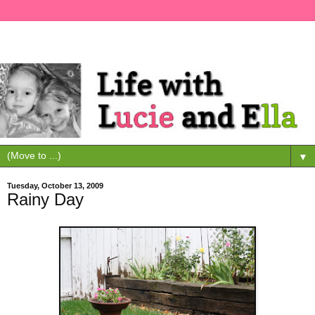
▼
Tuesday, October 13, 2009
Rainy Day