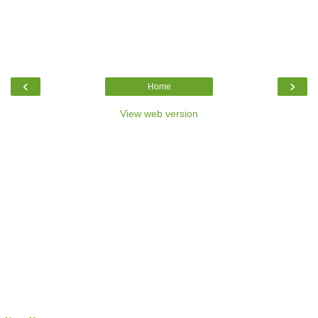
‹
›
Home
View web version