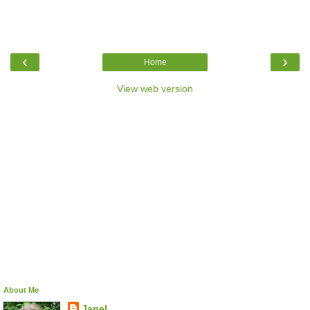
‹
›
Home
View web version
About Me
Janel