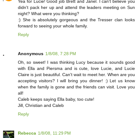
Yea for Lucie! Good job Brett and Janel. I can't believe you
didn't pack her up and attend the leaders meeting on Sun
night? What were you thinking?
:) She is absolutely gorgeous and the Tresser clan looks
forward to seeing your whole family.
Reply
Anonymous
1/8/08, 7:28 PM
Oh, so sweet! I was thinking Lucy because it sounds good
with Ella and Piersma and is cute, love Lucie, and Lucie
Claire is just beautiful. Can't wait to meet her. When are you
accepting visitors? I will bring you dinner! :) Let us know
when the family is gone and the friends can visit. Love you
all!
Caleb keeps saying Ella baby, too cute!
Jill, Christian and Caleb
Reply
Rebecca
1/8/08, 11:29 PM