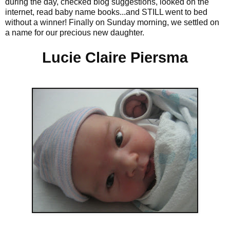
during the day, checked blog suggestions, looked on the
internet, read baby name books...and STILL went to bed
without a winner! Finally on Sunday morning, we settled on
a name for our precious new daughter.
Lucie Claire Piersma