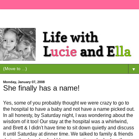
▼
Monday, January 07, 2008
She finally has a name!
Yes, some of you probably thought we were crazy to go to
the hospital to have a baby and not have a name picked out.
In all honesty, by Saturday night, I was wondering about the
wisdom of it too! Our stay at the hospital was a whirlwind,
and Brett & I didn't have time to sit down quietly and discuss
it until Saturday at dinner time. We talked to family & friends