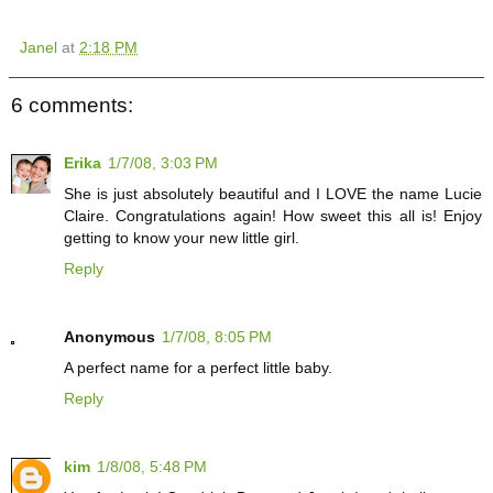
Janel
at
2:18 PM
6 comments:
Erika
1/7/08, 3:03 PM
She is just absolutely beautiful and I LOVE the name Lucie
Claire. Congratulations again! How sweet this all is! Enjoy
getting to know your new little girl.
Reply
Anonymous
1/7/08, 8:05 PM
A perfect name for a perfect little baby.
Reply
kim
1/8/08, 5:48 PM