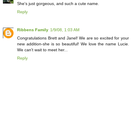
She's just gorgeous, and such a cute name.
Reply
Ribbens Family
1/9/08, 1:03 AM
Congratulations Brett and Janel! We are so excited for your
new addition-she is so beautiful! We love the name Lucie.
We can't wait to meet her...
Reply